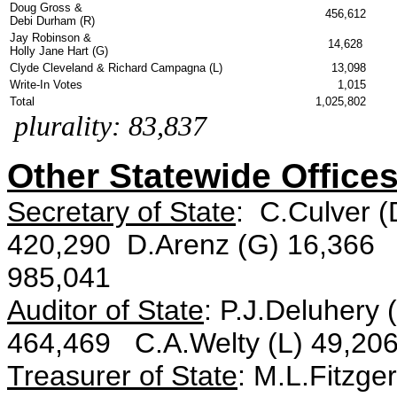
Doug Gross &
456,612
Debi Durham (R)
Jay Robinson &
14,628
Holly Jane Hart (G)
Clyde Cleveland & Richard Campagna (L)
13,098
Write-In Votes
1,015
Total
1,025,802
plurality: 83,837
Other Statewide Offices
Secretary of State
: C.Culver 
420,290 D.Arenz (G) 16,366 S
985,041
Auditor of State
: P.J.Deluhery
464,469 C.A.Welty (L) 49,206
Treasurer of State
: M.L.Fitzge