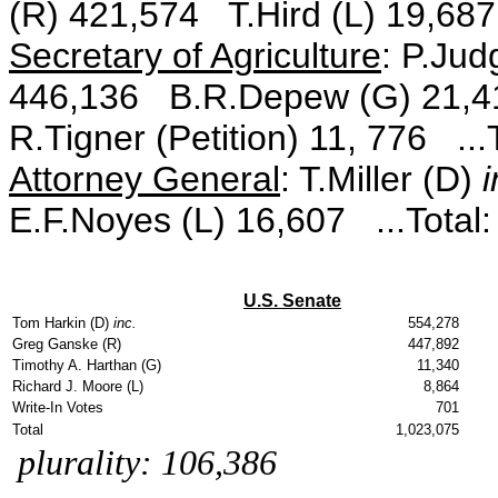
(R) 421,574 T.Hird (L) 19,687
Secretary of Agriculture
: P.Jud
446,136 B.R.Depew (G) 21,41
R.Tigner (Petition) 11, 776 ...
Attorney General
: T.Miller (D)
i
E.F.Noyes (L) 16,607 ...Total
U.S. Senate
Tom Harkin (D)
inc.
554,278
Greg Ganske (R)
447,892
Timothy A. Harthan (G)
11,340
Richard J. Moore (L)
8,864
Write-In Votes
701
Total
1,023,075
plurality: 106,386