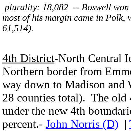
plurality: 18,082 -- Boswell won
most of his margin came in Polk, 
61,514).
4th District
-North Central I
Northern border from Emmet
way down to Madison and W
28 counties total). The old
under the new 4th boundari
percent.-
John Norris (D)
|