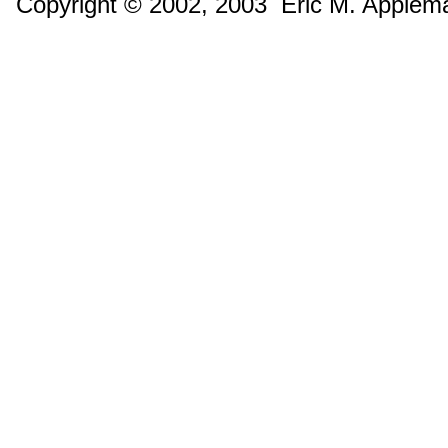
Copyright © 2002, 2003 Eric M. Applem