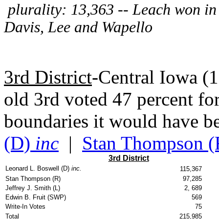
plurality: 13,363 -- Leach won in a
Davis, Lee and Wapello
3rd District
-Central Iowa (
old 3rd voted 47 percent fo
boundaries it would have b
(D)
inc
|
Stan Thompson (
3rd District
Leonard L. Boswell (D)
inc.
115,367
Stan Thompson (R)
97,285
Jeffrey J. Smith (L)
2, 689
Edwin B. Fruit (SWP)
569
Write-In Votes
75
Total
215,985