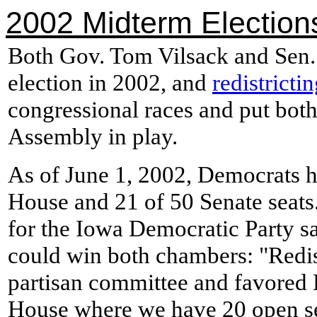
2002 Midterm Election
Both Gov. Tom Vilsack and Sen.
election in 2002, and
redistricti
congressional races and put bot
Assembly in play.
As of June 1, 2002, Democrats he
House and 21 of 50 Senate seats
for the Iowa Democratic Party s
could win both chambers: "Redis
partisan committee and favored 
House where we have 20 open s