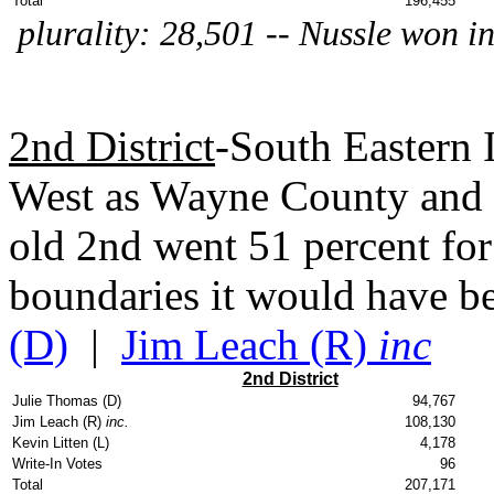
Total
196,455
plurality: 28,501 -- Nussle won in
2nd District
-South Eastern 
West as Wayne County and 
old 2nd went 51 percent fo
boundaries it would have b
(D)
|
Jim Leach (R)
inc
2nd District
Julie Thomas (D)
94,767
Jim Leach (R)
inc.
108,130
Kevin Litten (L)
4,178
Write-In Votes
96
Total
207,171