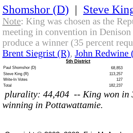
Shomshor (D)
|
Steve Kin
Note
: King was chosen as the Rep
meeting in convention in Denison o
produce a winner (35 percent requ
Brent Siegrist (R)
,
John Redwine 
5th District
Paul Shomshor (D)
68,853
Steve King (R)
113,257
Write-In Votes
127
Total
182,237
plurality: 44,404 -- King won in 
winning in Pottawattamie.