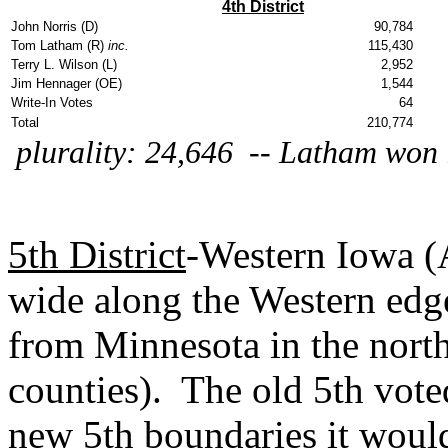
4th District
John Norris (D)
90,784
Tom Latham (R)
inc.
115,430
Terry L. Wilson (L)
2,952
Jim Hennager (OE)
1,544
Write-In Votes
64
Total
210,774
plurality: 24,646 -- Latham won i
5th District
-Western Iowa (A
wide along the Western edge
from Minnesota in the nort
counties). The old 5th vote
new 5th boundaries it woul