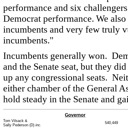
performance and six challengers
Democrat performance. We also
incumbents and very few truly 
incumbents."
Incumbents generally won. Demo
and the Senate seat, but they did
up any congressional seats. Neit
either chamber of the General A
hold steady in the Senate and g
Governor
Tom Vilsack &
540,449
Sally Pederson (D)
inc.