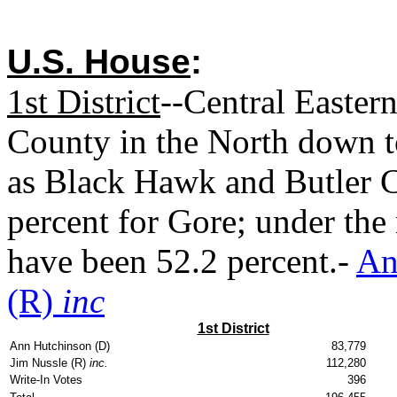
U.S. House
:
1st District
--Central Easter
County in the North down t
as Black Hawk and Butler C
percent for Gore; under the
have been 52.2 percent.-
An
(R)
inc
1st District
Ann Hutchinson (D)
83,779
Jim Nussle (R)
inc.
112,280
Write-In Votes
396