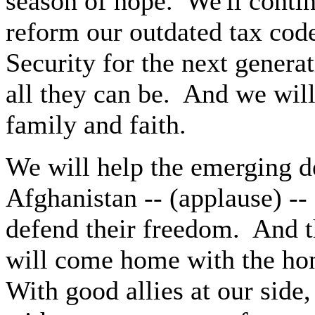
season of hope. We'll conti
reform our outdated tax code
Security for the next genera
all they can be. And we will
family and faith.
We will help the emerging d
Afghanistan -- (applause) --
defend their freedom. And 
will come home with the ho
With good allies at our side,