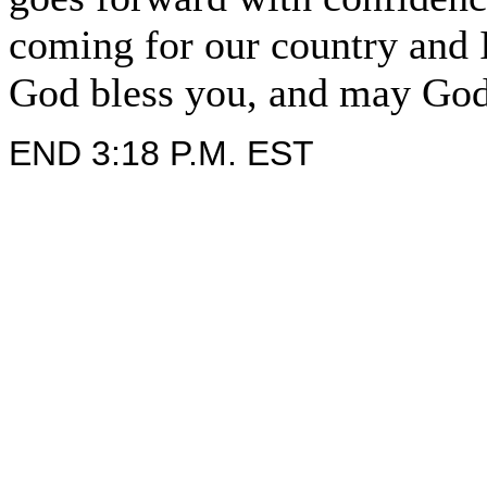
coming for our country and 
God bless you, and may God
END 3:18 P.M. EST