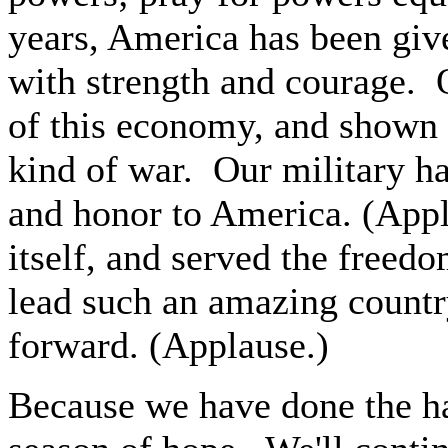
years, America has been giv
with strength and courage. 
of this economy, and shown 
kind of war. Our military ha
and honor to America. (App
itself, and served the freed
lead such an amazing country
forward. (Applause.)
Because we have done the ha