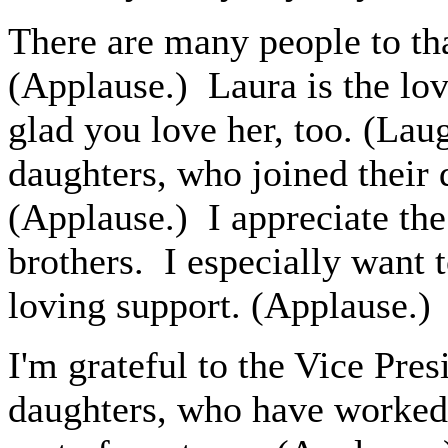
There are many people to th
(Applause.) Laura is the lov
glad you love her, too. (Lau
daughters, who joined their 
(Applause.) I appreciate th
brothers. I especially want 
loving support. (Applause.)
I'm grateful to the Vice Pre
daughters, who have worked 