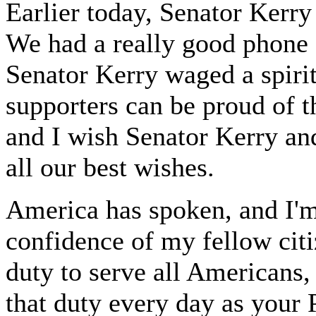
Earlier today, Senator Kerry
We had a really good phone 
Senator Kerry waged a spiri
supporters can be proud of t
and I wish Senator Kerry an
all our best wishes.
America has spoken, and I'm
confidence of my fellow citi
duty to serve all Americans, 
that duty every day as your 