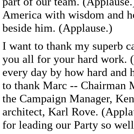
part of our team. (Applause.
America with wisdom and ho
beside him. (Applause.)
I want to thank my superb c
you all for your hard work.
every day by how hard and h
to thank Marc -- Chairman M
the Campaign Manager, Ken
architect, Karl Rove. (Appla
for leading our Party so wel