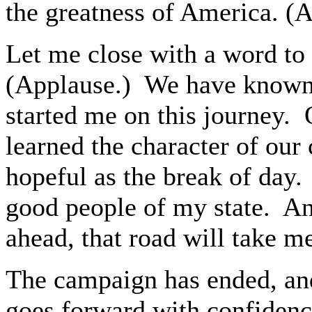
the greatness of America. (
Let me close with a word to 
(Applause.) We have known 
started me on this journey. O
learned the character of our
hopeful as the break of day. 
good people of my state. And
ahead, that road will take 
The campaign has ended, and
goes forward with confidence