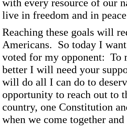
with every resource of our n
live in freedom and in peace
Reaching these goals will re
Americans. So today I want
voted for my opponent: To m
better I will need your suppo
will do all I can do to dese
opportunity to reach out to
country, one Constitution an
when we come together and wo