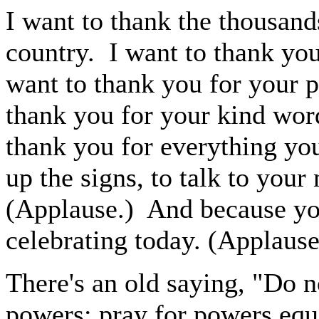
I want to thank the thousand
country. I want to thank you
want to thank you for your p
thank you for your kind word
thank you for everything you
up the signs, to talk to your
(Applause.) And because you
celebrating today. (Applause
There's an old saying, "Do n
powers; pray for powers equa