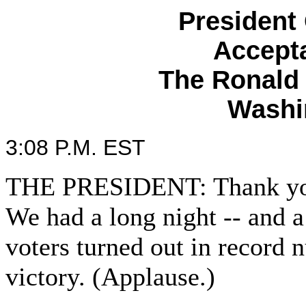
President
Accept
The Ronald
Washi
3:08 P.M. EST
THE PRESIDENT: Thank you 
We had a long night -- and a
voters turned out in record 
victory. (Applause.)