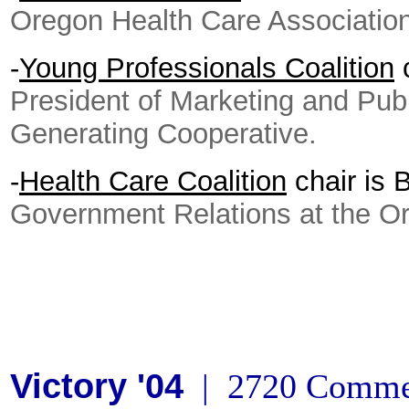
Oregon Health Care Association
-
Young Professionals Coalition
c
President of Marketing and Publi
Generating Cooperative.
-
Health Care Coalition
chair is 
Government Relations at the Or
Victory '04
| 2720 Commer