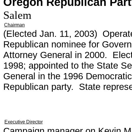
Oregon Republican Part
Salem
Chairman
(Elected Jan. 11, 2003) Operate
Republican nominee for Govern
Attorney General in 2000. Elec
1998; appointed to the State Se
General in the 1996 Democratic 
Republican party. State represe
Executive Director
Campaign manager on Kevin Man