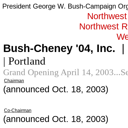
President George W. Bush-Campaign Org
Northwest
Northwest Re
We
Bush-Cheney '04, Inc.
|
| Portland
Grand Opening April 14, 2003...
Chairman
(announced Oct. 18, 2003)
Co-Chairman
(announced Oct. 18, 2003)