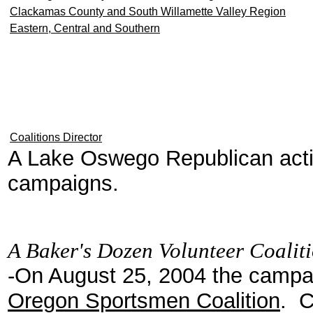
Clackamas County and South Willamette Valley Region
Eastern, Central and Southern
Coalitions Director
A Lake Oswego Republican acti
campaigns.
A Baker's Dozen Volunteer Coalit
-On August 25, 2004 the camp
Oregon Sportsmen Coalition
. C