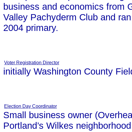
business and economics from Ge
Valley Pachyderm Club and ran 
2004 primary.
Voter Registration Director
initially Washington County Fiel
Election Day Coordinator
Small business owner (Overhea
Portland’s Wilkes neighborhood.