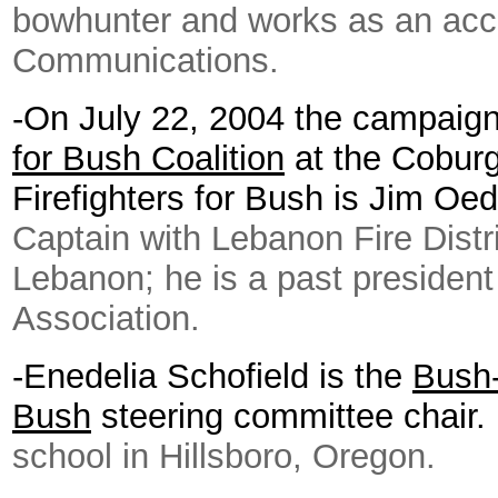
bowhunter and works as an ac
Communications.
-
On July 22, 2004 the campaig
for Bush Coalition
at the Coburg
Firefighters for Bush is Jim Oe
Captain with Lebanon Fire Distr
Lebanon; he is a past president
Association.
-Enedelia Schofield is the
Bush-
Bush
steering committee chair
school in Hillsboro, Oregon.