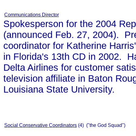
Communications Director
Spokesperson for the 2004 Rep
(announced Feb. 27, 2004). Pr
coordinator for Katherine Harri
in Florida's 13th CD in 2002. H
Delta Airlines for customer sat
television affiliate in Baton Ro
Louisiana State University.
Social Conservative Coordinators
(4) ("the God Squad")