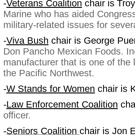
-
Veterans Coalition
chair is Tr
Marine who has aided Congres
military-related issues for sever
-
Viva Bush
chair is George Pu
Don Pancho Mexican Foods. Inc.,
manufacturer that is one of the
the Pacific Northwest.
-
W Stands for Women
chair is 
-
Law Enforcement Coalition
cha
officer.
-
Seniors Coalition
chair is Jon