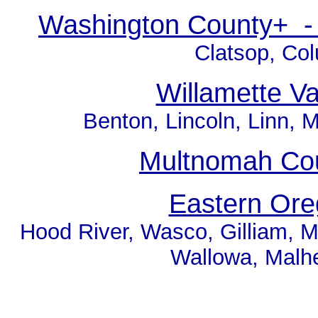
Washington County+ - 
Clatsop, Co
Willamette V
Benton, Lincoln, Linn, M
Multnomah Cou
Eastern Or
Hood River, Wasco, Gilliam, M
Wallowa, Malh