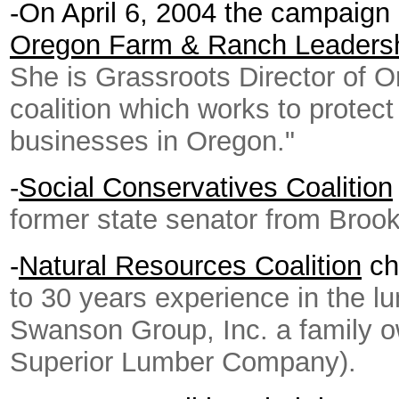
-On April 6, 2004 the campaig
Oregon Farm & Ranch Leaders
She is Grassroots Director of O
coalition which works to protect
businesses in Oregon."
-
Social Conservatives Coalition
former state senator from Broo
-
Natural Resources Coalition
ch
to 30 years experience in the lu
Swanson Group, Inc. a family 
Superior Lumber Company).