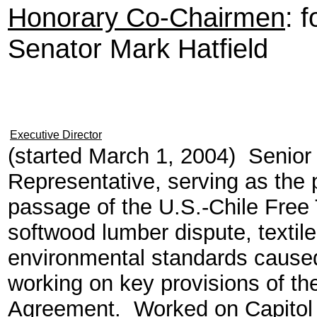
Honorary Co-Chairmen
: 
Senator Mark Hatfield
Executive Director
(started March 1, 2004) Senior 
Representative, serving as the p
passage of the U.S.-Chile Free
softwood lumber dispute, textile
environmental standards caused 
working on key provisions of th
Agreement. Worked on Capitol Hi