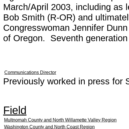
March/April 2003, including as 
Bob Smith (R-OR) and ultimately 
Congresswoman Jennifer Dunn (
of Oregon. Seventh generation
Communications Director
Previously worked in press for
Field
Multnomah County and North Willamette Valley Region
Washington County and North Coast Region