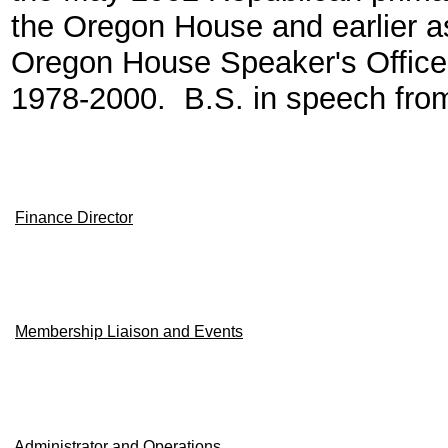
the Oregon House and earlier a
Oregon House Speaker's Office.
1978-2000. B.S. in speech from
Finance Director
Membership Liaison and Events
Administrator and Operations