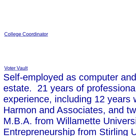
College Coordinator
Voter Vault
Self-employed as computer and
estate. 21 years of professio
experience, including 12 years 
Harmon and Associates, and tw
M.B.A. from Willamette Univers
Entrepreneurship from Stirling U