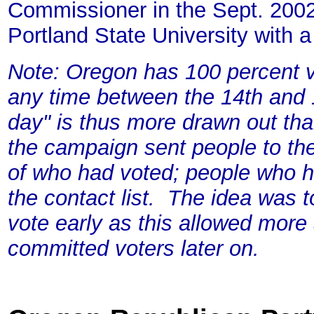
Commissioner in the Sept. 2002
Portland State University with
Note: Oregon has 100 percent v
any time between the 14th and 1
day" is thus more drawn out tha
the campaign sent people to th
of who had voted; people who 
the contact list. The idea was 
vote early as this allowed more
committed voters later on.