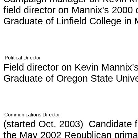
field director on Mannix's 2000
Graduate of Linfield College in
Political Director
Field director on Kevin Mannix
Graduate of Oregon State Unive
Communications Director
(started Oct. 2003) Candidate fo
the May 2002 Republican primar