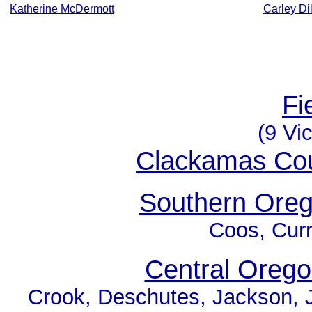
Katherine McDermott
Carley Di
Fi
(9 Vic
Clackamas Co
Southern Ore
Coos, Curr
Central Oreg
Crook, Deschutes, Jackson, J