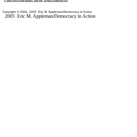
Copyright © 2004, 2005 Eric M. Appleman/Democracy in Action
2005 Eric M. Appleman/Democracy in Action