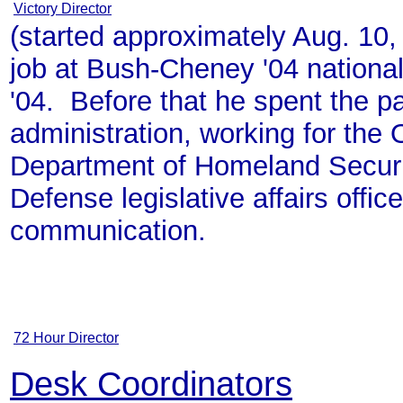
Victory Director
(started approximately Aug. 10,
job at Bush-Cheney '04 national
'04. Before that he spent the p
administration, working for the 
Department of Homeland Securit
Defense legislative affairs offic
communication.
72 Hour Director
Desk Coordinators