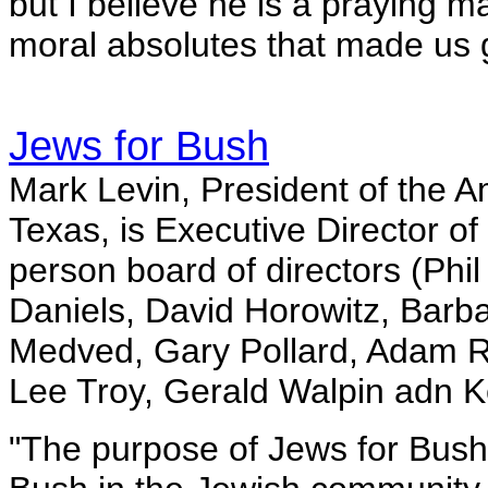
but I believe he is a praying 
moral absolutes that made us g
Jews for Bush
Mark Levin, President of the 
Texas, is Executive Director of
person board of directors (Phi
Daniels, David Horowitz, Barb
Medved, Gary Pollard, Adam R
Lee Troy, Gerald Walpin adn K
"The purpose of Jews for Bush i