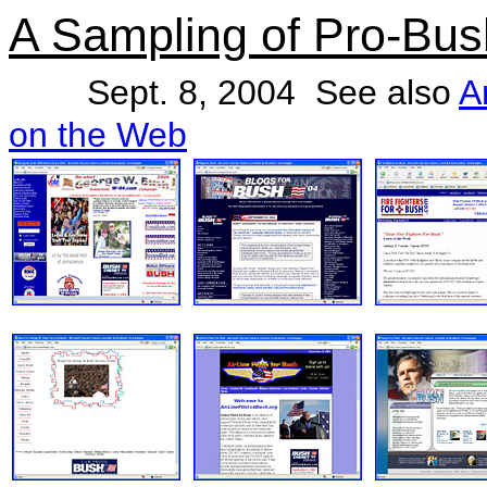
A Sampling of Pro-Bu
Sept. 8, 2004 See also
A
on the Web