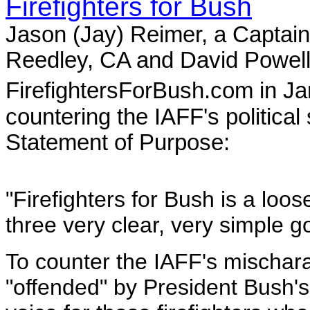
Firefighters for Bush
Jason (Jay) Reimer, a Captain
Reedley, CA and David Powell,
FirefightersForBush.com in J
countering the IAFF's political
Statement of Purpose:
"Firefighters for Bush is a loos
three very clear, very simple g
To counter the IAFF's mischarac
"offended" by President Bush'