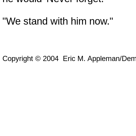
"We stand with him now."
Copyright © 2004 Eric M. Appleman/Demo