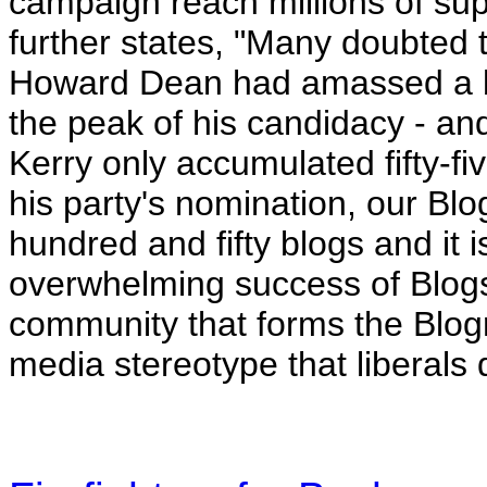
campaign reach millions of sup
further states, "Many doubted
Howard Dean had amassed a blo
the peak of his candidacy - a
Kerry only accumulated fifty-f
his party's nomination, our Bl
hundred and fifty blogs and it i
overwhelming success of Blogs
community that forms the Blogro
media stereotype that liberals