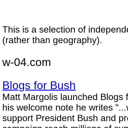
This is a selection of indepen
(rather than geography).
w-04.com
Blogs for Bush
Matt Margolis launched Blogs 
his welcome note he writes "
..
support President Bush and pr