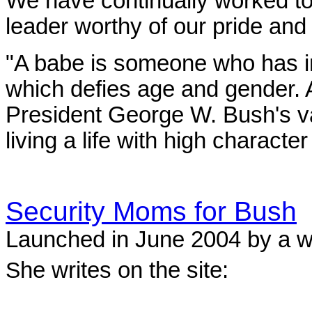
We have continually worked t
leader worthy of our pride and 
"A babe is someone who has in
which defies age and gender. 
President George W. Bush's va
living a life with high character
Security Moms for Bush
Launched in June 2004 by a 
S
he writes on the site: