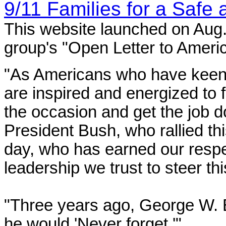
9/11 Families for a Safe
This website launched on Aug.
group's "Open Letter to Americ
"As Americans who have keenly
are inspired and energized to f
the occasion and get the job d
President Bush, who rallied th
day, who has earned our resp
leadership we trust to steer thi
"Three years ago, George W. 
he would 'Never forget.'"