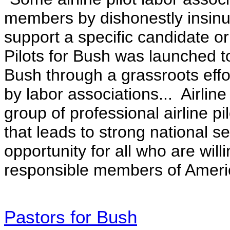
members by dishonestly insinua
support a specific candidate or 
Pilots for Bush was launched to
Bush through a grassroots effo
by labor associations.
.. Airlin
group of professional airline pi
that leads to strong national 
opportunity for all who are wil
responsible members of Americ
Pastors for Bush