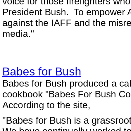
voice for those firefighters who
President Bush. To empower Ame
against the IAFF and the misrep
media."
Babes for Bush
Babes for Bush produced a cal
cookbook "
Babes For Bush Co
According to the site,
"Babes for Bush is a grassroot