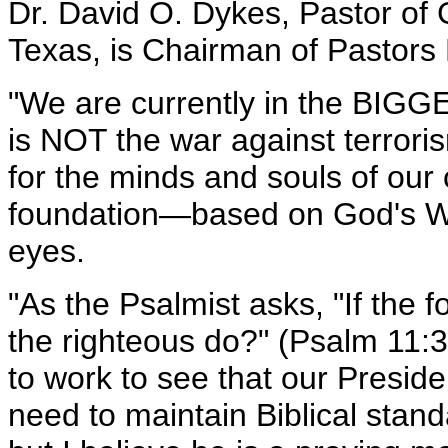
Dr. David O. Dykes, Pastor of 
Texas, is Chairman of Pastors 
"We are currently in the BIGG
is NOT the war against terro
for the minds and souls of our 
foundation—based on God's Wo
eyes.
"As the Psalmist asks, "If the
the righteous do?" (Psalm 11:3
to work to see that our Presi
need to maintain Biblical stand