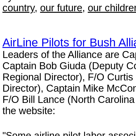
country
,
our future
,
our children
AirLine Pilots for Bush All
Leaders of the Alliance are C
Captain Bob Giuda (Deputy Co
Regional Director), F/O Curti
Director), Captain Mike McConn
F/O Bill Lance (North Carolina
the website:
"Some airline pilot labor assoc