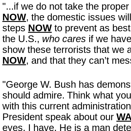
"...if we do not take the proper
NOW
, the domestic issues wil
steps
NOW
to prevent as best 
the U.S.,
who cares
if we have
show these terrorists that we 
NOW
, and that they can’t me
"George W. Bush has demonst
should admire. Think what you 
with this current administratio
President speak about our
WA
eyes. I have. He is a man det