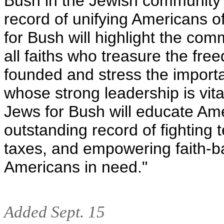
Bush in the Jewish community 
record of unifying Americans o
for Bush will highlight the c
all faiths who treasure the fr
founded and stress the importa
whose strong leadership is vit
Jews for Bush will educate Ame
outstanding record of fighting 
taxes, and empowering faith-ba
Americans in need."
Added Sept. 15