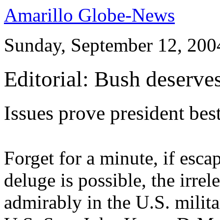
Amarillo Globe-News
Sunday, September 12, 200
Editorial: Bush deserve
Issues prove president bes
Forget for a minute, if esca
deluge is possible, the irre
admirably in the U.S. milit