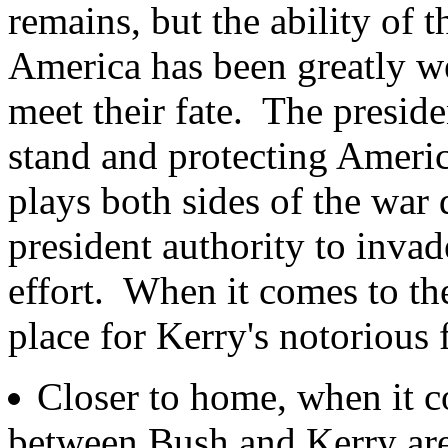
remains, but the ability of 
America has been greatly w
meet their fate. The preside
stand and protecting Americ
plays both sides of the war 
president authority to invad
effort. When it comes to the
place for Kerry's notorious 
Closer to home, when it co
between Bush and Kerry ar