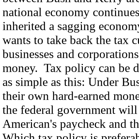
national economy continue
inherited a sagging econom
wants to take back the tax c
businesses and corporations
money. Tax policy can be de
as simple as this: Under Bu
their own hard-earned mone
the federal government will
American's paycheck and th
Which tax policy is prefera