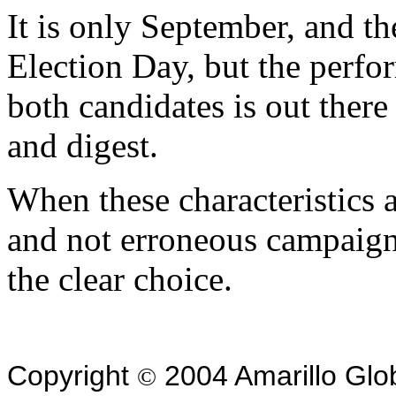
It is only September, and th
Election Day, but the perfo
both candidates is out there
and digest.
When these characteristics a
and not erroneous campaig
the clear choice.
Copyright
2004 Amarillo Glo
©