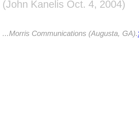
(John Kanelis Oct. 4, 2004)
...Morris Communications (Augusta, GA).