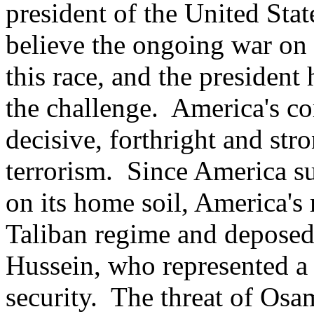
president of the United Sta
believe the ongoing war on t
this race, and the president
the challenge. America's c
decisive, forthright and str
terrorism. Since America suf
on its home soil, America's
Taliban regime and deposed
Hussein, who represented a 
security. The threat of Os