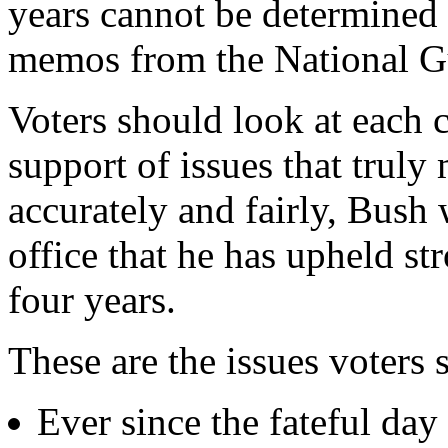
years cannot be determined 
memos from the National G
Voters should look at each c
support of issues that truly 
accurately and fairly, Bush 
office that he has upheld st
four years.
These are the issues voters 
Ever since the fateful day 