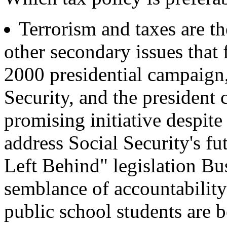
Terrorism and taxes are th
other secondary issues that
2000 presidential campaign,
Security, and the president 
promising initiative despit
address Social Security's f
Left Behind" legislation 
semblance of accountability 
public school students are b