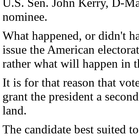
U.S. Sen. John Kerry, D-Mas
nominee.
What happened, or didn't ha
issue the American electora
rather what will happen in t
It is for that reason that v
grant the president a second
land.
The candidate best suited to