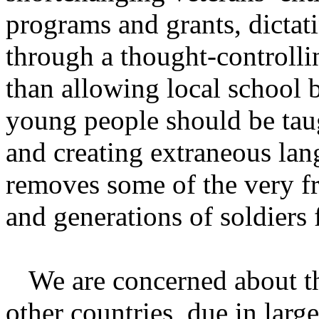
programs and grants, dictat
through a thought-controlli
than allowing local school 
young people should be tau
and creating extraneous lang
removes some of the very f
and generations of soldiers 
We are concerned about th
other countries, due in large