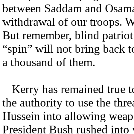
between Saddam and Osama,
withdrawal of our troops. W
But remember, blind patrio
“spin” will not bring back to
a thousand of them.
Kerry has remained true to
the authority to use the thr
Hussein into allowing weap
President Bush rushed into 