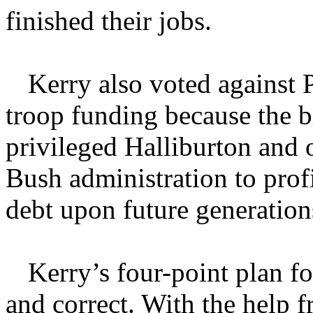
finished their jobs.
Kerry also voted against 
troop funding because the b
privileged Halliburton and o
Bush administration to prof
debt upon future generation
Kerry’s four-point plan for
and correct. With the help