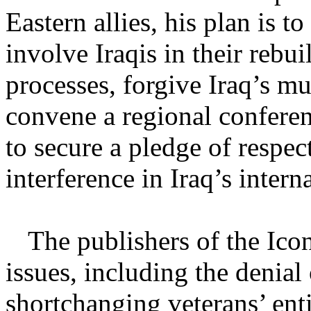
Eastern allies, his plan is to
involve Iraqis in their rebu
processes, forgive Iraq’s mul
convene a regional conferen
to secure a pledge of respec
interference in Iraq’s interna
The publishers of the Ico
issues, including the denial 
shortchanging veterans’ ent