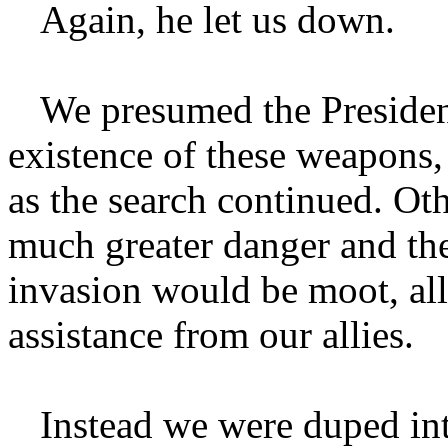
Again, he let us down.
We presumed the President
existence of these weapons
as the search continued. Ot
much greater danger and the
invasion would be moot, all
assistance from our allies.
Instead we were duped int