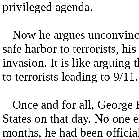
privileged agenda.
Now he argues unconvinci
safe harbor to terrorists, hi
invasion. It is like arguing
to terrorists leading to 9/11.
Once and for all, George 
States on that day. No one 
months, he had been officia