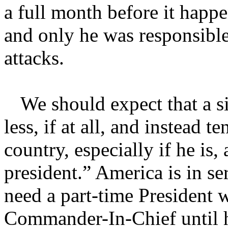
a full month before it happe
and only he was responsible 
attacks.
We should expect that a s
less, if at all, and instead 
country, especially if he is,
president.” America is in se
need a part-time President 
Commander-In-Chief until he