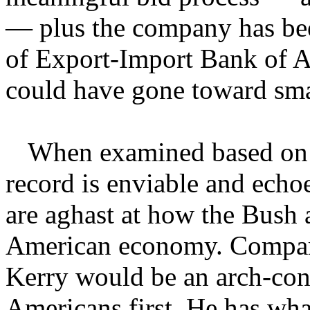
— plus the company has been
of Export-Import Bank of A
could have gone toward smal
When examined based on al
record is enviable and echo
are aghast at how the Bush 
American economy. Compare
Kerry would be an arch-cons
Americans first. He has wha