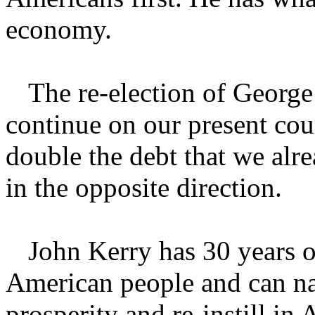
economy.
The re-election of Georg
continue on our present cou
double the debt that we al
in the opposite direction.
John Kerry has 30 years o
American people and can na
prosperity and re-instill in