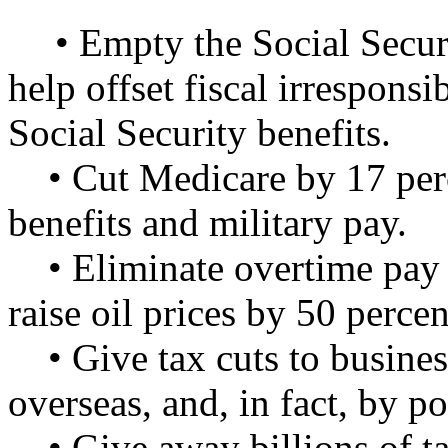
• Empty the Social Securi
help offset fiscal irresponsi
Social Security benefits.
• Cut Medicare by 17 per
benefits and military pay.
• Eliminate overtime pay
raise oil prices by 50 percen
• Give tax cuts to busine
overseas, and, in fact, by p
• Give away billions of t