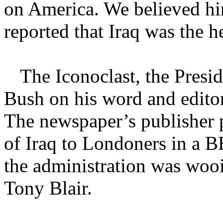
on America. We believed him
reported that Iraq was the h
The Iconoclast, the Pres
Bush on his word and editori
The newspaper’s publisher 
of Iraq to Londoners in a B
the administration was wooi
Tony Blair.