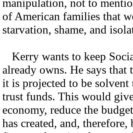
manipulation, not to mentio
of American families that wo
starvation, shame, and isola
Kerry wants to keep Socia
already owns. He says that 
it is projected to be solvent
trust funds. This would giv
economy, reduce the budget 
has created, and, therefore,