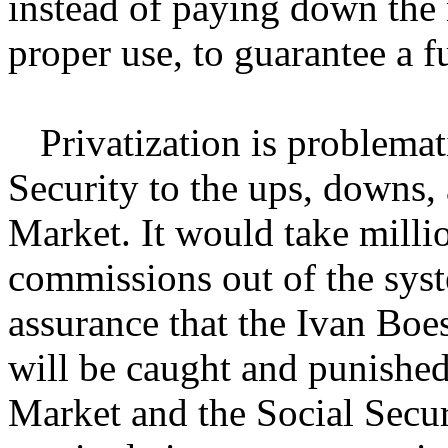
instead of paying down the 
proper use, to guarantee a f
Privatization is problemat
Security to the ups, downs, 
Market. It would take milli
commissions out of the sys
assurance that the Ivan Bo
will be caught and punished 
Market and the Social Secu