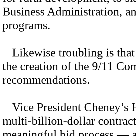
Business Administration, an
programs.
Likewise troubling is tha
the creation of the 9/11 Co
recommendations.
Vice President Cheney’s 
multi-billion-dollar contra
meaningful bid process — an