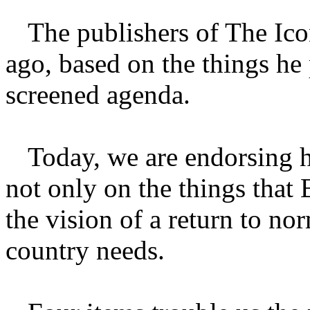
The publishers of The Ico
ago, based on the things he
screened agenda.
Today, we are endorsing 
not only on the things that 
the vision of a return to no
country needs.