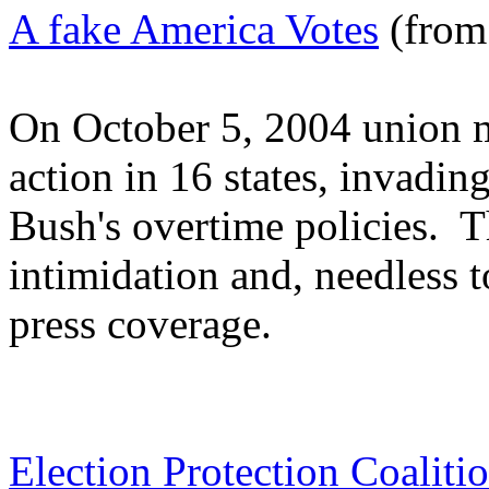
A fake America Votes
(from
On October 5, 2004 union 
action in 16 states, invadin
Bush's overtime policies. T
intimidation and, needless t
press coverage.
Election Protection Coaliti