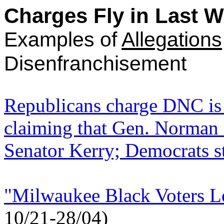
Charges Fly in Last 
Examples of
Allegations
Disenfranchisement
Republicans charge DNC is 
claiming that Gen. Norman
Senator Kerry; Democrats st
"Milwaukee Black Voters Le
10/21-28/04)