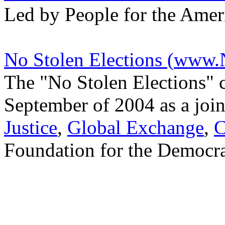
Led by People for the Ame
No Stolen Elections (
www.N
The "No Stolen Elections" c
September of 2004 as a join
Justice
,
Global Exchange
,
C
Foundation for the Democra