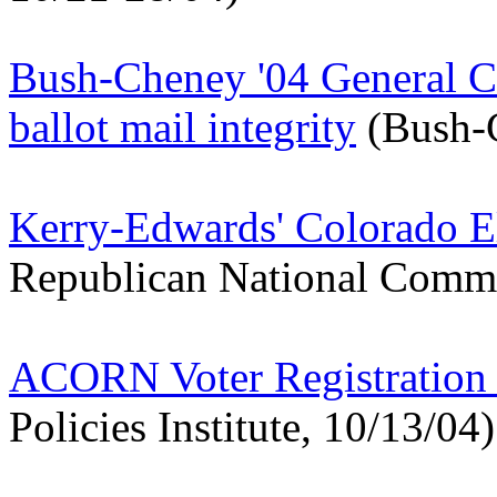
Bush-Cheney '04 General Co
ballot mail integrity
(Bush-C
Kerry-Edwards' Colorado E
Republican National Commi
ACORN Voter Registration 
Policies Institute, 10/13/04)