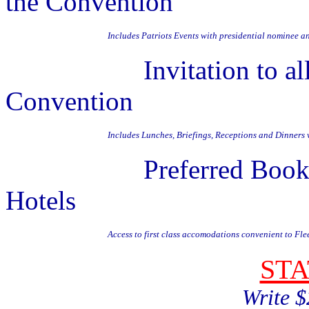
the Convention
Includes Patriots Events with presidential nominee a
Invitation to all DN
Convention
Includes Lunches, Briefings, Receptions and Dinners
Preferred Booking in
Hotels
Access to first class accomodations convenient to Fl
ST
Write $