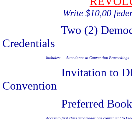
REVOL
Write $10,00 fede
Two (2) Democratic N
Credentials
Includes:
Attendance at Convention Proceedings
Invitation to DNC Fi
Convention
Preferred Booking in
Access to first class accomodations convenient to F