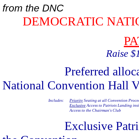
from the DNC
DEMOCRATIC NATI
PA
Raise $
Preferred allocation 
National Convention Hall V
Includes:
Priority
Seating at all Convention Proce
Exclusive
Access to Patriots Landing ins
Access to the Chairman's Club
Exclusive Patriots Ev