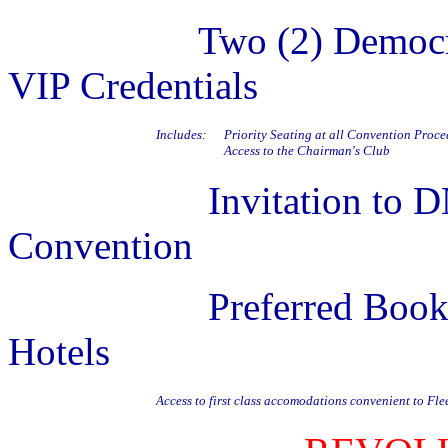
Two (2) Democr
VIP Credentials
Includes:
Priority Seating at all Convention Proc
Access to the Chairman's Club
Invitation to DNC Fi
Convention
Preferred Booking in
Hotels
Access to first class accomodations convenient to F