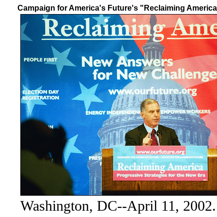
Campaign for America's Future's "Reclaiming America
Washington, DC--April 11, 2002