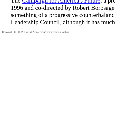
The
Campaign for America's Future
, a p
1996 and co-directed by Robert Borosage
something of a progressive counterbalanc
Leadership Council, although it has much
Copyright
©
2002 Eric M. Appleman/Democracy in Action.