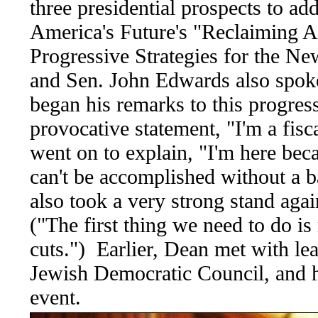
three presidential prospects to a
America's Future's "Reclaiming 
Progressive Strategies for the N
and Sen. John Edwards also spok
began his remarks to this progres
provocative statement, "I'm a fis
went on to explain, "I'm here beca
can't be accomplished without a 
also took a very strong stand agai
("The first thing we need to do is 
cuts.") Earlier, Dean met with lea
Jewish Democratic Council, and he
event.