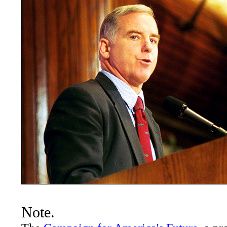
Note.