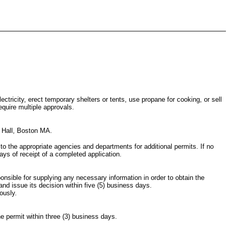
ctricity, erect temporary shelters or tents, use propane for cooking, or sell
equire multiple approvals.
y Hall, Boston MA.
g to the appropriate agencies and departments for additional permits. If no
days of receipt of a completed application.
ponsible for supplying any necessary information in order to obtain the
nd issue its decision within five (5) business days.
ously.
he permit within three (3) business days.