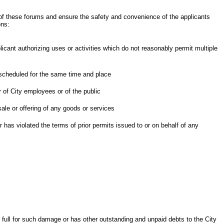
of these forums and ensure the safety and convenience of the applicants
ons:
licant authorizing uses or activities which do not reasonably permit multiple
 scheduled for the same time and place
r of City employees or of the public
ale or offering of any goods or services
 has violated the terms of prior permits issued to or on behalf of any
 full for such damage or has other outstanding and unpaid debts to the City