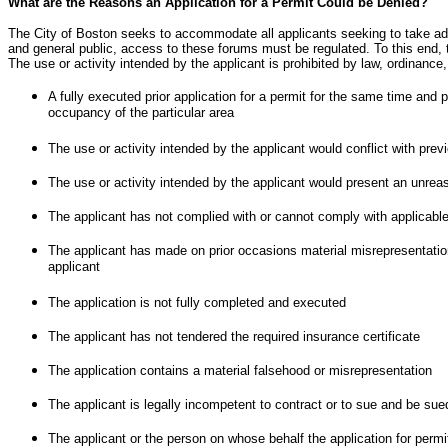
What are the Reasons an Application for a Permit Could be Denied?
The City of Boston seeks to accommodate all applicants seeking to take adv
and general public, access to these forums must be regulated. To this end, t
The use or activity intended by the applicant is prohibited by law, ordinance,
A fully executed prior application for a permit for the same time and 
occupancy of the particular area
The use or activity intended by the applicant would conflict with pr
The use or activity intended by the applicant would present an unreaso
The applicant has not complied with or cannot comply with applicable 
The applicant has made on prior occasions material misrepresentations
applicant
The application is not fully completed and executed
The applicant has not tendered the required insurance certificate
The application contains a material falsehood or misrepresentation
The applicant is legally incompetent to contract or to sue and be sue
The applicant or the person on whose behalf the application for perm