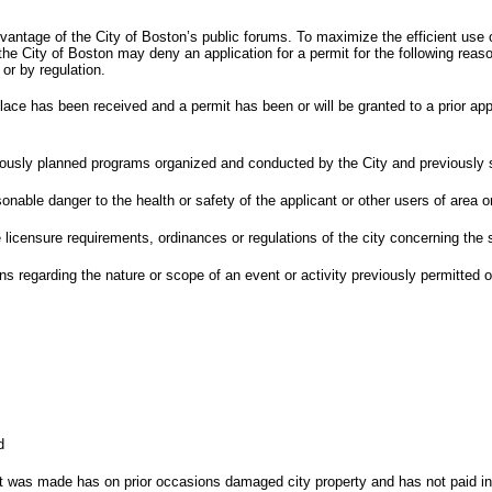
antage of the City of Boston’s public forums. To maximize the efficient use 
he City of Boston may deny an application for a permit for the following reas
 or by regulation.
place has been received and a permit has been or will be granted to a prior app
eviously planned programs organized and conducted by the City and previously
nable danger to the health or safety of the applicant or other users of area o
licensure requirements, ordinances or regulations of the city concerning the s
 regarding the nature or scope of an event or activity previously permitted or
d
it was made has on prior occasions damaged city property and has not paid in