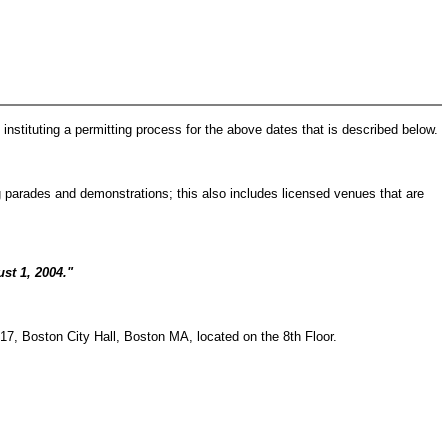
instituting a permitting process for the above dates that is described below.
ing parades and demonstrations; this also includes licensed venues that are
st 1, 2004."
817, Boston City Hall, Boston MA, located on the 8th Floor.