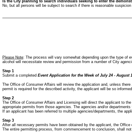
Is the City planning to search individuals seeking to enter the demons
No, but all persons will be subject to search if there is reasonable suspicio
Please Note
: The process will vary somewhat depending upon the type of even
alcohol will necessitate review and permission from a number of City agencie
Step 1
Submit a completed
Event Application for the Week of July 24 - August 
The Office of Consumer Affairs will review the application and, unless there a
permit is required for the described activity, the applicant will be so informe
Step 2
The Office of Consumer Affairs and Licensing will direct the applicant to the
appropriate permits from those agencies. The agencies and/or departments tha
If an applicant has been referred to multiple agencies/departments, the app
Step 3
After all necessary permits have been obtained by the applicant, the Office o
The entire permitting process, from commencement to conclusion, shall not 