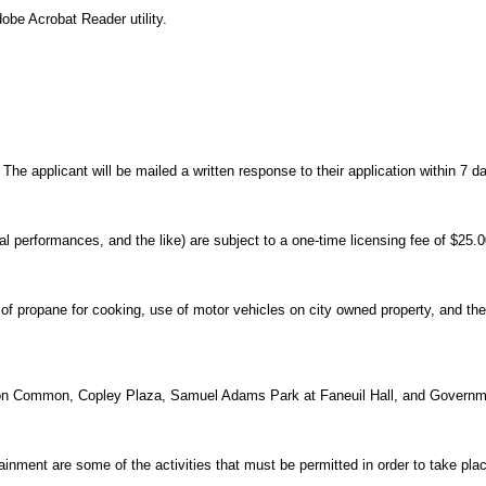
obe Acrobat Reader utility.
he applicant will be mailed a written response to their application within 7 da
l performances, and the like) are subject to a one-time licensing fee of $25.0
of propane for cooking, use of motor vehicles on city owned property, and the l
oston Common, Copley Plaza, Samuel Adams Park at Faneuil Hall, and Governm
ainment are some of the activities that must be permitted in order to take plac