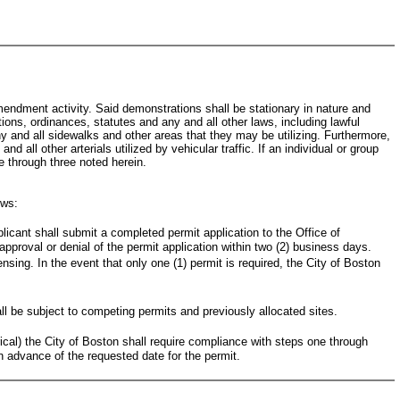
mendment activity. Said demonstrations shall be stationary in nature and
ations, ordinances, statutes and any and all other laws, including lawful
any and all sidewalks and other areas that they may be utilizing. Furthermore,
 all other arterials utilized by vehicular traffic. If an individual or group
ne through three noted herein.
ows:
plicant shall submit a completed permit application to the Office of
approval or denial of the permit application within two (2) business days.
sing. In the event that only one (1) permit is required, the City of Boston
ll be subject to competing permits and previously allocated sites.
trical) the City of Boston shall require compliance with steps one through
in advance of the requested date for the permit.