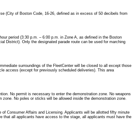
oise (City of Boston Code, 16-26, defined as in excess of 50 decibels from
 hour period (3:30 p.m. – 6:00 p.m. in Zone A, as defined in the Boston
ial District). Only the designated parade route can be used for marching
 immediate surroundings of the FleetCenter will be closed to all except those
hicle access (except for previously scheduled deliveries). This area
vention. No permit is necessary to enter the demonstration zone. No weapons
ion zone. No poles or sticks will be allowed inside the demonstration zone.
of Consumer Affairs and Licensing. Applicants will be allotted fifty minute
re that all applicants have access to the stage, all applicants must have the