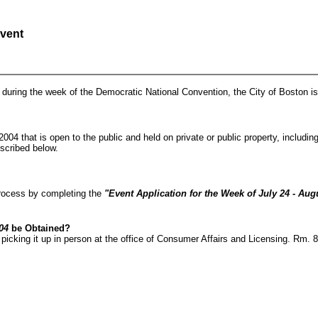
Event
s during the week of the Democratic National Convention, the City of Boston is 
2004 that is open to the public and held on private or public property, includ
escribed below.
process by completing the
"Event Application for the Week of July 24 - Augu
04
be Obtained?
picking it up in person at the office of Consumer Affairs and Licensing. Rm. 