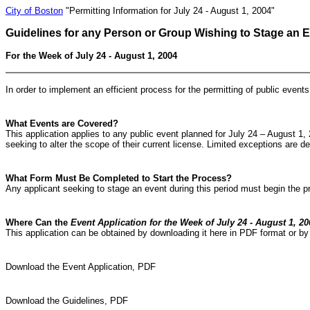
City of Boston
"Permitting Information for July 24 - August 1, 2004"
Guidelines for any Person or Group Wishing to Stage an 
For the Week of July 24 - August 1, 2004
In order to implement an efficient process for the permitting of public event
What Events are Covered?
This application applies to any public event planned for July 24 – August 1, 
seeking to alter the scope of their current license. Limited exceptions are d
What Form Must Be Completed to Start the Process?
Any applicant seeking to stage an event during this period must begin the 
Where Can the
Event Application for the Week of July 24 - August 1, 20
This application can be obtained by downloading it here in PDF format or by 
Download the Event Application, PDF
Download the Guidelines, PDF