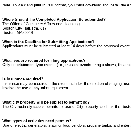
Note: To view and print in PDF format, you must download and install the Ad
Where Should the Completed Application Be Submitted?
The Office of Consumer Affairs and Licensing
Boston City Hall, Rm. 817
Boston, MA 02201
When is the Deadline for Submitting Applications?
Applications must be submitted at least 14 days before the proposed event. T
What fees are required for filing applications?
Only entertainment type events (i.e., musical events, magic shows, theatrica
Is insurance required?
Insurance may be required if the event includes the erection of staging, use 
involve the use of any other equipment.
What city property will be subject to permitting?
The City routinely issues permits for use of City property, such as the B
What types of activities need permits?
Use of electric generators, staging, food vendors, propane tanks, and entert