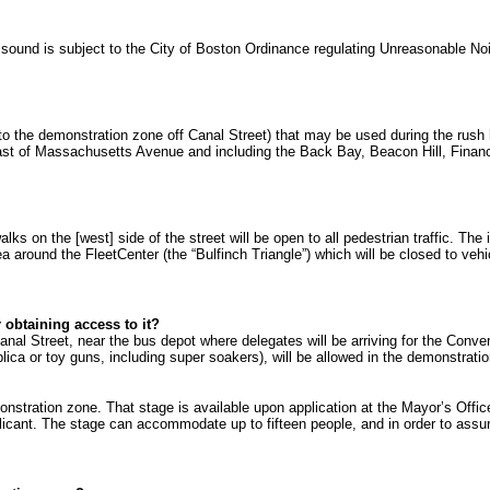
All sound is subject to the City of Boston Ordinance regulating Unreasonable N
 to the demonstration zone off Canal Street) that may be used during the rush
 east of Massachusetts Avenue and including the Back Bay, Beacon Hill, Financ
s on the [west] side of the street will be open to all pedestrian traffic. The
area around the FleetCenter (the “Bulfinch Triangle”) which will be closed to ve
 obtaining access to it?
Canal Street, near the bus depot where delegates will be arriving for the Con
eplica or toy guns, including super soakers), will be allowed in the demonstrat
stration zone. That stage is available upon application at the Mayor’s Office 
pplicant. The stage can accommodate up to fifteen people, and in order to assu