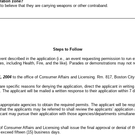
tration zone?
n to believe that they are carrying weapons or other contraband.
Steps to Follow
t described in the application (i.e., an event requesting permission to run ele
s, including Health, Fire, and the like). Parades or demonstrations may not r
1, 2004
to the office of Consumer Affairs and Licensing. Rm. 817, Boston Cit
re specific reasons for denying the application, direct the applicant in writin
d. The applicant will be mailed a written response to their application within 7 
 appropriate agencies to obtain the required permits. The applicant will be res
t the applicants may be referred to shall review the applicants’ application a
licant may pursue their application with those agencies/departments simultane
f Consumer Affairs and Licensing shall issue the final approval or denial of t
exceed fifteen (15) business days.