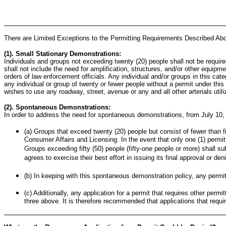
There are Limited Exceptions to the Permitting Requirements Described Ab
(1). Small Stationary Demonstrations:
Individuals and groups not exceeding twenty (20) people shall not be requir
shall not include the need for amplification, structures, and/or other equipme
orders of law enforcement officials. Any individual and/or groups in this cat
any individual or group of twenty or fewer people without a permit under this p
wishes to use any roadway, street, avenue or any and all other arterials utili
(2). Spontaneous Demonstrations:
In order to address the need for spontaneous demonstrations, from July 10,
(a) Groups that exceed twenty (20) people but consist of fewer than fif
Consumer Affairs and Licensing. In the event that only one (1) permit 
Groups exceeding fifty (50) people (fifty-one people or more) shall su
agrees to exercise their best effort in issuing its final approval or de
(b) In keeping with this spontaneous demonstration policy, any permit
(c) Additionally, any application for a permit that requires other perm
three above. It is therefore recommended that applications that requir