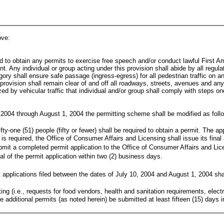
ove:
ed to obtain any permits to exercise free speech and/or conduct lawful First A
nt. Any individual or group acting under this provision shall abide by all regul
egory shall ensure safe passage (ingress-egress) for all pedestrian traffic on 
rovision shall remain clear of and off all roadways, streets, avenues and any and
zed by vehicular traffic that individual and/or group shall comply with steps o
 2004 through August 1, 2004 the permitting scheme shall be modified as foll
ty-one (51) people (fifty or fewer) shall be required to obtain a permit. The ap
is required, the Office of Consumer Affairs and Licensing shall issue its final 
bmit a completed permit application to the Office of Consumer Affairs and Licen
nial of the permit application within two (2) business days.
 applications filed between the dates of July 10, 2004 and August 1, 2004 sha
itting (i.e., requests for food vendors, health and sanitation requirements, elec
e additional permits (as noted herein) be submitted at least fifteen (15) days 