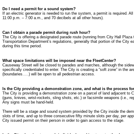
Do I need a permit for a sound system?
If an electric generator is needed to run the system, a permit is required. 
11:00 p.m. – 7:00 a.m., and 70 decibels at all other hours).
Can I obtain a parade permit during rush hour?
The City is offering a designated parade route (running from City Hall Plaza
Transportation Department’s regulations, generally that portion of the City
during this time period.
What space limitations will be imposed near the FleetCenter?
Causeway Street will be closed to parades and marches, although the sidewalk
specifically credentialed to enter. The City is creating a “soft zone” in the 
(boundaries…..) will be open to all pedestrian access.
Is the City providing a demonstration zone, and what is the process for
The City is providing a demonstration zone on a parcel of land adjacent to 
(guns, knives, wrist-rockets, sling shots, etc.) or facsimile weapons (i.e., r
Any signs must be hand-held.
There will be a stage and sound system provided by the City inside the demon
slots of time, and up to three consecutive fifty minute slots per day, per a
City issued permit on their person in order to gain access to the stage.