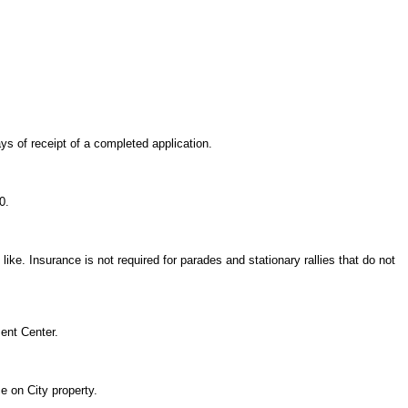
ys of receipt of a completed application.
0.
ike. Insurance is not required for parades and stationary rallies that do not
ent Center.
e on City property.