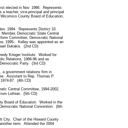
rst elected in Nov. 1986. Represents
 teacher, vice-principal and principal
, Wicomico County Board of Education,
Nov. 1994. Represents District 10,
. Member, Democratic State Central
tform Committee, Democratic National
e, 1995-. Kelley was appointed as an
chael Dukakis. (2nd CD)
nnedy Krieger Institute. Worked for
lic Relations, 1986-96 and as
 Democratic Party. (3rd CD)
., a government relations firm in
e. Assistant to Rep. Thomas P.
r, 1974-87. (4th CD)
atic Central Committee, 1994-2002,
From Lothian. (5th CD)
unty Board of Education. Worked in the
 Democratic National Convention. (6th
cott City. Chair of the Howard County
o another term. Attended the 2004