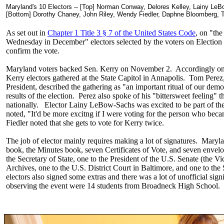
Maryland's 10 Electors -- [Top] Norman Conway, Delores Kelley, Lainy 
[Bottom] Dorothy Chaney, John Riley, Wendy Fiedler, Daphne Bloomberg, 
As set out in
Chapter 1 Title 3 § 7 of the United States Code
, on "the
Wednesday in December" electors selected by the voters on Election D
confirm the vote.
Maryland voters backed Sen. Kerry on November 2. Accordingly on 
Kerry electors gathered at the State Capitol in Annapolis. Tom Perez
President, described the gathering as "an important ritual of our dem
results of the election. Perez also spoke of his "bittersweet feeling" 
nationally. Elector Lainy LeBow-Sachs was excited to be part of the 
noted, "It'd be more excitng if I were voting for the person who be
Fiedler noted that she gets to vote for Kerry twice.
The job of elector mainly requires making a lot of signatures. Maryla
book, the Minutes book, seven Certificates of Vote, and seven envelo
the Secretary of State, one to the President of the U.S. Senate (the Vi
Archives, one to the U.S. District Court in Baltimore, and one to the
electors also signed some extras and there was a lot of unofficial s
observing the event were 14 students from Broadneck High School.