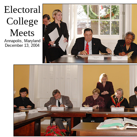
Electoral
College
Meets
Annapolis, Maryland
December 13, 2004