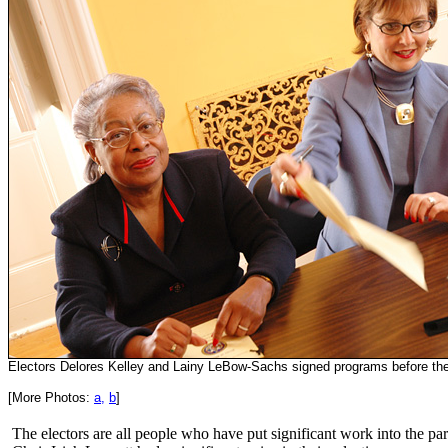
Electors Delores Kelley and Lainy LeBow-Sachs signed programs before th
[More Photos:
a,
b
]
The electors are all people who have put significant work into the p