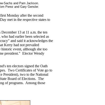
LeBow-Sachs and Pam Jackson.
Tom Perez and Gary Gensler.
 first Monday after the second
ay met in the respective states to
December 13 at 11 a.m. the ten
, who had earlier been selected as
ocracy" and said it acknowledges the
that Kerry had not prevailed
historic event, although she too
came president." Elector Wendy
nd's ten electors signed the Oath
pes. Two Certificates of Vote go to
ce President), two to the National
 State Board of Elections. The
igning of programs. Among those