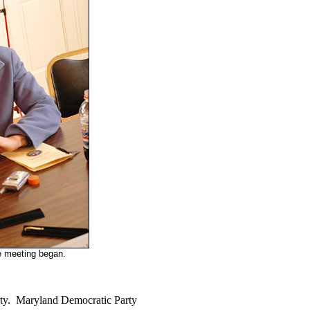
e meeting began.
arty. Maryland Democratic Party