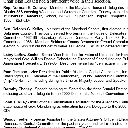
Chair Isiah Leggett had a significant voice in their selection.
Rep. Norman H. Conway
- Member of the Maryland House of Delegates, fi
District 38B covering Wicomico and Worcester Counties. Conway worked as a
at Pinehurst Elementary School, 1965-86. Supervisor, Chapter I programs
1986-. (1st CD)
Sen. Delores G. Kelley
- Member of the Maryland Senate, first elected in 
Baltimore County. Previously served two terms in the House of Delegates
Committee, 1982-86. Secretary, Maryland Democratic Party, 1986-90. Pla
Committee, 1988. Member, Baltimore County Democratic Central Committe
elector in 1988 but did not get to serve as George H.W. Bush defeated Mi
Lainy LeBow-Sachs
- Senior Vice President for External Relations for Ke
Mayor and Gov. William Donald Schaefer as Director of Scheduling and Pub
Appointment Secretary, 1979-86. Describes herself as "very active" in the
Pam Jackson
- Vice President for Public Affairs at Capitol Associates, Inc
Washington, DC. Member of the Montgomery County Democratic Committe
("Tip") O'Neill, Jr. including during his time as Majority Leader and Speake
Dorothy Chaney
-
Speech pathologist. Served on the Anne Arundel Democr
including as chair. Delegate to the 2000 Democratic National Convention. 
John T. Riley
- Instructional Consultation Facilitator for the Alleghany Co
state house of Gov. Glendening as education liaison. Delegate to the 2000
CD)
Wendy Fiedler
- Special Assistant in the State's Attorney's Office in Elli
Democratic Central Committee for the past six years and just re-elected t
Democratic National Convention as a guest. (7th CD)