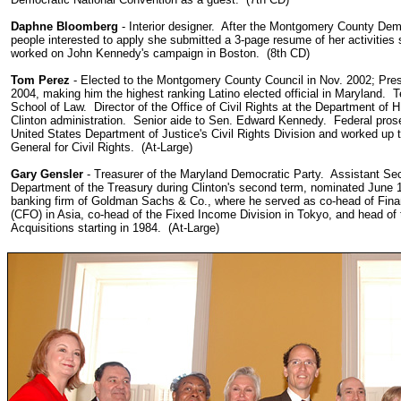
Daphne Bloomberg
- Interior designer. After the Montgomery County Dem
people interested to apply she submitted a 3-page resume of her activities
worked on John Kennedy's campaign in Boston. (8th CD)
Tom Perez
- Elected to the Montgomery County Council in Nov. 2002; Presi
2004, making him the highest ranking Latino elected official in Maryland. 
School of Law.
Director of the Office of Civil Rights at the Department of 
Clinton administration. Senior aide to Sen. Edward Kennedy. Federal prose
United States Department of Justice's Civil Rights Division and worked up
General for Civil Rights. (At-Large)
Gary Gensler
-
Treasurer of the Maryland Democratic Party. Assistant Secr
Department of the Treasury during Clinton's second term, nominated June 
banking firm of Goldman Sachs & Co., where he served as co-head of Finan
(CFO) in Asia, co-head of the Fixed Income Division in Tokyo, and head o
Acquisitions starting in 1984. (At-Large)