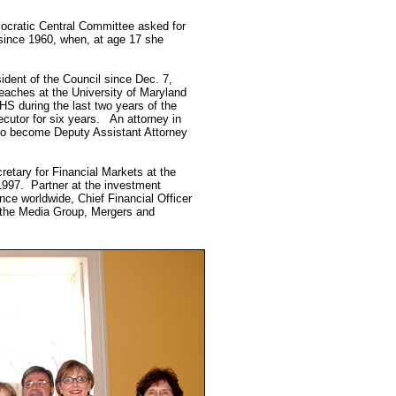
ocratic Central Committee asked for
 since 1960, when, at age 17 she
dent of the Council since Dec. 7,
Teaches at the University of Maryland
HHS during the last two years of the
cutor for six years. An attorney in
 to become Deputy Assistant Attorney
etary for Financial Markets at the
1997. Partner at the investment
ce worldwide, Chief Financial Officer
f the Media Group, Mergers and