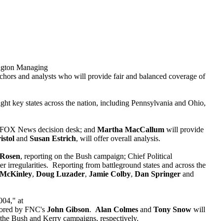
ington Managing
nchors and analysts who will provide fair and balanced coverage of
 eight key states across the nation, including Pennsylvania and Ohio,
e FOX News decision desk; and
Martha MacCallum
will provide
istol
and
Susan Estrich
, will offer overall analysis.
 Rosen
, reporting on the Bush campaign; Chief Political
er irregularities. Reporting from battleground states and across the
 McKinley
,
Doug Luzader
,
Jamie Colby
,
Dan Springer
and
004," at
chored by FNC's
John Gibson
.
Alan Colmes
and
Tony Snow
will
 the Bush and Kerry campaigns, respectively.