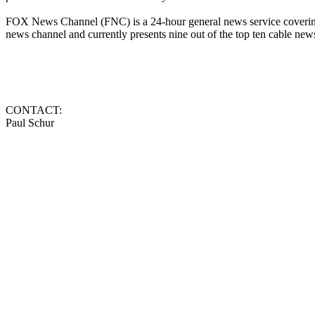
FOX News Channel (FNC) is a 24-hour general news service covering 
news channel and currently presents nine out of the top ten cable n
CONTACT:
Paul Schur