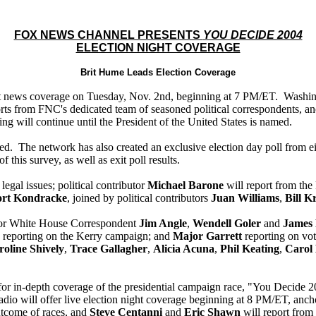
FOX NEWS CHANNEL PRESENTS
YOU DECIDE 2004
ELECTION NIGHT COVERAGE
Brit Hume Leads Election Coverage
ht news coverage on Tuesday, Nov. 2nd, beginning at 7 PM/ET. Wash
orts from FNC's dedicated team of seasoned political correspondents, a
ing will continue until the President of the United States is named.
 closed. The network has also created an exclusive election day poll from
this survey, as well as exit poll results.
 legal issues; political contributor
Michael Barone
will report from th
rt Kondracke
, joined by political contributors
Juan Williams
,
Bill Kr
nior White House Correspondent
Jim Angle
,
Wendell Goler
and
James
reporting on the Kerry campaign; and
Major Garrett
reporting on vot
oline Shively
,
Trace Gallagher
,
Alicia Acuna
,
Phil Keating
,
Carol
 in-depth coverage of the presidential campaign race, "You Decide 2
o will offer live election night coverage beginning at 8 PM/ET, an
utcome of races, and
Steve Centanni
and
Eric Shawn
will report from