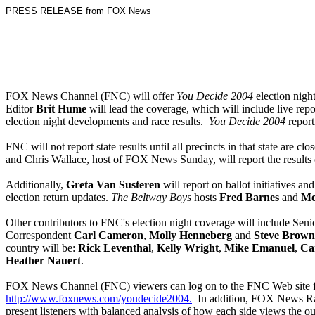
PRESS RELEASE from FOX News
FOX News Channel (FNC) will offer
You Decide 2004
election nig
Editor
Brit Hume
will lead the coverage, which will include live rep
election night developments and race results.
You Decide 2004
report
FNC will not report state results until all precincts in that state are
and Chris Wallace, host of FOX News Sunday, will report the results of 
Additionally,
Greta Van Susteren
will report on ballot initiatives and
election return updates.
The Beltway Boys
hosts
Fred Barnes
and
Mo
Other contributors to FNC's election night coverage will include Se
Correspondent
Carl Cameron
,
Molly Henneberg
and
Steve Brown
country will be:
Rick Leventhal
,
Kelly Wright
,
Mike Emanuel
,
Car
Heather Nauert
.
FOX News Channel (FNC) viewers can log on to the FNC Web site for
http://www.foxnews.com/youdecide2004.
In addition, FOX News Radi
present listeners with balanced analysis of how each side views the o