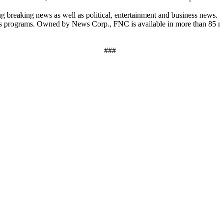
breaking news as well as political, entertainment and business news
ews programs. Owned by News Corp., FNC is available in more than 85 
###