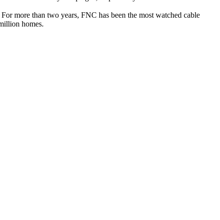
. For more than two years, FNC has been the most watched cable
million homes.