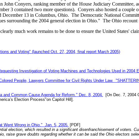
John Conyers, ranking member of the House Judiciary Committee, addr
ecember 3 contained two more questions). Conyers also hosted a couple 
d December 13 in Columbus, Ohio. The Democratic National Committee
ssues surrounding the 2004 general election in Ohio." The Ohio recount
clearly much work remains to be done to ensure the United States' clai
ons and Voting" (launched Oct. 27, 2004, final report March 2005)
equesting Investigation of Voting Machines and Technologies Used in 2004 E
f Colored People, Lawyers Committee for Civil Rights Under Law. "SHATTERI
ata and Common Cause Agenda for Reform." Dec. 8, 2004.
[On Dec. 7, 2004 C
erica’s Election Process"on Capitol Hill].
at Went Wrong in Ohio." Jan. 5, 2005.
[PDF]
tial election, which resulted in a significant disenfranchisement of voters. C
Ohio, raise grave doubts regarding whether it can be said the Ohio electors 