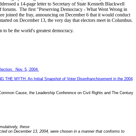
essed a 14-page letter to Secretary of State Kenneth Blackwell
of forums.
The first "Preserving Democracy - What Went Wrong in
 joined the fray, announcing on December 6 that it would conduct
 started on December 13, the very day that electors meet in Columbus.
m to be the world's greatest democracy.
lection. Nov. 5, 2004.
NG THE MYTH: An Initial Snapshot of Voter Disenfranchisement in the 2004
ommon Cause, the Leadership Conference on Civil Rights and The Century
umulatively, these
selected on December 13, 2004, were chosen in a manner that conforms to