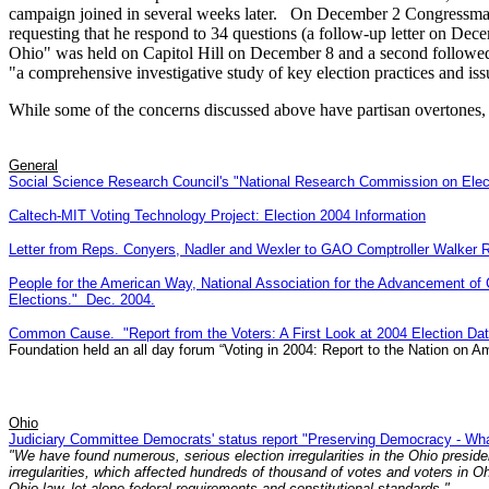
campaign joined in several weeks later. On December 2 Congressman 
requesting that he respond to 34 questions (a follow-up letter on D
Ohio" was held on Capitol Hill on December 8 and a second followe
"a comprehensive investigative study of key election practices and i
While some of the concerns discussed above have partisan overtones, 
General
Social Science Research Council's "National Research Commission on Electi
Caltech-MIT Voting Technology Project: Election 2004 Information
Letter from Reps. Conyers, Nadler and Wexler to GAO Comptroller Walker R
People for the American Way, National Association for the Advancement o
Elections." Dec. 2004.
Common Cause. "Report from the Voters: A First Look at 2004 Election D
Foundation held an all day forum “Voting in 2004: Report to the Nation on Am
Ohio
Judiciary Committee Democrats' status report "Preserving Democracy - Wh
"We have found numerous, serious election irregularities in the Ohio presiden
irregularities, which affected hundreds of thousand of votes and voters in 
Ohio law, let alone federal requirements and constitutional standards."