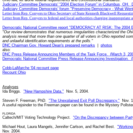
Judiciary Committee Democrats' “2004 Election Forum” in Columbus, OH. 
Judiciary Committee Democrats' forum "Preserving Democracy - What Went
Letter from Rep. Conyers to Ohio Secretary of State Kenneth Blackwell Requesti
Letter from Rep. Conyers to federal and local authorities charging inappropriate
Democratic National Committee report "DEMOCRACY AT RISK: The 2004 Ele
"Our review demonstrates that numerous irregularities characterized the Ohi
analysis reveal that more than one quarter of all voters in Ohio reported som
and unlawful identification requirements at the polls."
DNC Chairman Gov. Howard Dean's prepared remarks
|
photos
also:
DNC Press Release Announcing Members of the Task Force. (March 3, 200
Democratic National Committee Press Release Announcing Investigation. (
Cobb-LaMarche '04 recount page
Recount Ohio
Analyses
Ida Briggs.
"New Hampshire Data."
Nov. 5, 2004.
Steven F. Freeman, PhD.
"The Unexplained Exit Poll Discrepancy."
Nov. 1
A useful rejoinder to the Freeman paper can be found in the Mystery Pollste
FLORIDA
Caltech/MIT Voting Technology Project.
"On the Discrepancy between Party 
Michael Hout, Laura Mangels, Jennifer Carlson, and Rachel Best.
"Working
Nov. 2004.