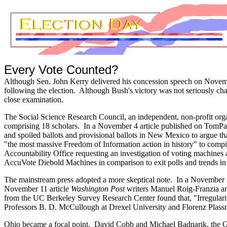
Every Vote Counted?
Although Sen. John Kerry delivered his concession speech on November
following the election. Although Bush's victory was not seriously ch
close examination.
The Social Science Research Council, a
n independent, non-profit org
comprising 18 scholars. In a November 4 article published on TomPa
and spoiled ballots and provisional ballots in New Mexico to argue t
"the most massive Freedom of Information action in history" to comp
Accountability Office requesting an investigation of voting machines 
AccuVote Diebold Machines in comparison to exit polls and trends i
The mainstream press adopted a more skeptical note. In a November 1
November 11 article
Washington Post
writers Manuel Roig-Franzia an
from the UC Berkeley Survey Research Center found that, "Irregulari
Professors B. D. McCullough at Drexel University and Florenz Plassma
Ohio became a focal point. David Cobb and Michael Badnarik, the Gree