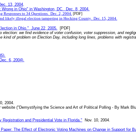
Dec. 13, 2004
.
 Wrong in Ohio" in Washington, DC. Dec. 8, 2004.
ng Responses to 34 Questions. Dec. 2, 2004.
[PDF]
 and likely illegal election tampering in Hocking County. Dec. 15, 2004.
ction in Ohio." June 22, 2005.
[PDF]
o election: we find evidence of voter confusion, voter suppression, and neglig
e kind of problem on Election Day, including long lines, problems with registra
5).
Dec. 6, 2004).
0, 2004.
r website ("Demystifying the Science and Art of Political Polling - By Mark B
Registration and Presidential Vote in Florida."
Nov. 10, 2004.
 Paper: The Effect of Electronic Voting Machines on Change in Support for Bu