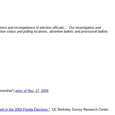
ence and incompetence of election officials... Our investigation and
tion status and polling locations, absentee ballots and provisional ballots
lumenthal")
entry of Nov. 17, 2004
.
sh in the 2004 Florida Elections."
UC Berkeley
Survey Research Center
.