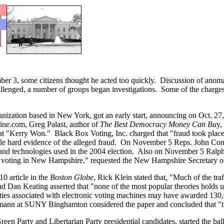
 3, some citizens thought he acted too quickly. Discussion of anomali
allenged, a number of groups began investigations. Some of the charges
anization based in New York, got an early start, announcing on Oct. 27
ine.com, Greg Palast, author of
The Best Democracy Money Can Bu
y,
hat "Kerry Won." Black Box Voting, Inc. charged that "fraud took plac
ile hard evidence of the alleged fraud. On November 5 Reps. John Cony
and technologies used in the 2004 election. Also on November 5 Ralph Nad
n voting in New Hampshire," requested the New Hampshire Secretary of
0 article in the
Boston Globe
, Rick Klein stated that, "Much of the traff
d Dan Keating asserted that "none of the most popular theories holds u
ties associated with electronic voting machines may have awarded 130
nn at SUNY Binghamton considered the paper and concluded that "the st
n Party and Libertarian Party presidential candidates, started the bal