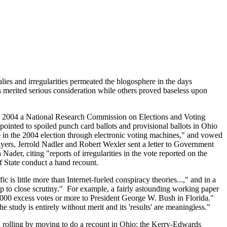
es and irregularities permeated the blogosphere in the days
 merited serious consideration while others proved baseless upon
, 2004 a
National Research Commission on Elections and Voting
 pointed to spoiled punch card ballots and provisional ballots in Ohio
e in the 2004 election through electronic voting machines," and vowed
ers, Jerrold Nadler and Robert Wexler sent a letter to Government
er, citing "reports of irregularities in the vote reported on the
 State conduct a hand recount.
ic is little more than Internet-fueled conspiracy theories...," and in a
p to close scrutiny." For example, a fairly astounding working paper
,000 excess votes or more to President George W. Bush in Florida."
udy is entirely without merit and its 'results' are meaningless."
l rolling by moving to do a recount in Ohio; the Kerry-Edwards