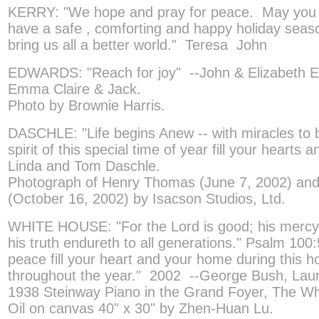
KERRY: "We hope and pray for peace. May you 
have a safe , comforting and happy holiday sea
bring us all a better world." Teresa John
EDWARDS: "Reach for joy" --John & Elizabeth E
Emma Claire & Jack.
Photo by Brownie Harris.
DASCHLE: "Life begins Anew -- with miracles to
spirit of this special time of year fill your hearts
Linda and Tom Daschle.
Photograph of Henry Thomas (June 7, 2002) and 
(October 16, 2002) by Isacson Studios, Ltd.
WHITE HOUSE: "For the Lord is good; his mercy i
his truth endureth to all generations." Psalm 10
peace fill your heart and your home during this 
throughout the year." 2002 --George Bush, Lau
1938 Steinway Piano in the Grand Foyer, The W
Oil on canvas 40" x 30" by Zhen-Huan Lu.