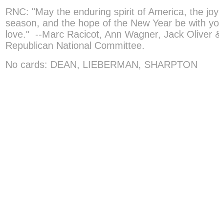
RNC: "May the enduring spirit of America, the joy
season, and the hope of the New Year be with y
love." --Marc Racicot, Ann Wagner, Jack Oliver &
Republican National Committee.
No cards: DEAN, LIEBERMAN, SHARPTON