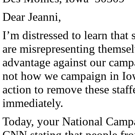
Dear Jeanni,
I’m distressed to learn that
are misrepresenting themsel
advantage against our camp
not how we campaign in Iow
action to remove these staf
immediately.
Today, your National Camp
CNN stating that people fr