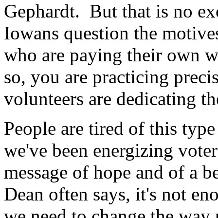
Gephardt. But that is no ex
Iowans question the motives
who are paying their own w
so, you are practicing precis
volunteers are dedicating th
People are tired of this ty
we've been energizing voter
message of hope and of a b
Dean often says, it's not en
we need to change the way p