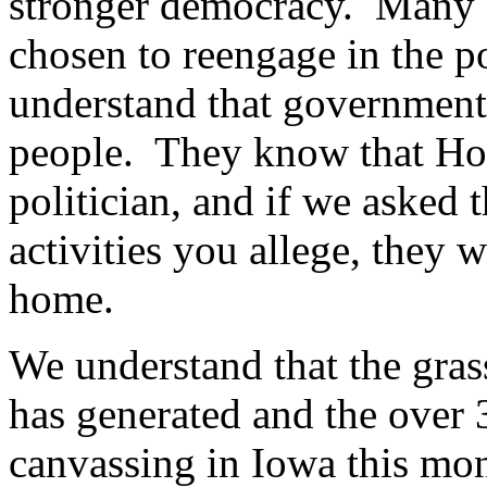
stronger democracy. Many a
chosen to reengage in the po
understand that government
people. They know that How
politician, and if we asked t
activities you allege, they w
home.
We understand that the gras
has generated and the over 
canvassing in Iowa this mon