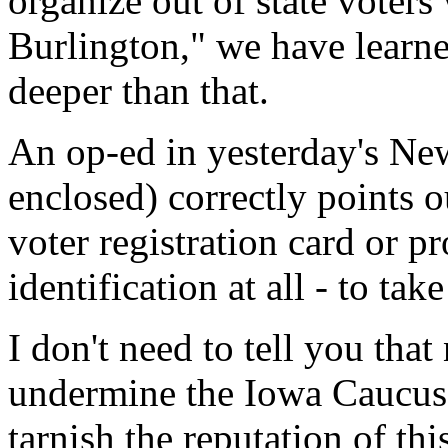
organize out of state voters
Burlington," we have learne
deeper than that.
An op-ed in yesterday's Ne
enclosed) correctly points o
voter registration card or p
identification at all - to tak
I don't need to tell you tha
undermine the Iowa Caucus 
tarnish the reputation of thi