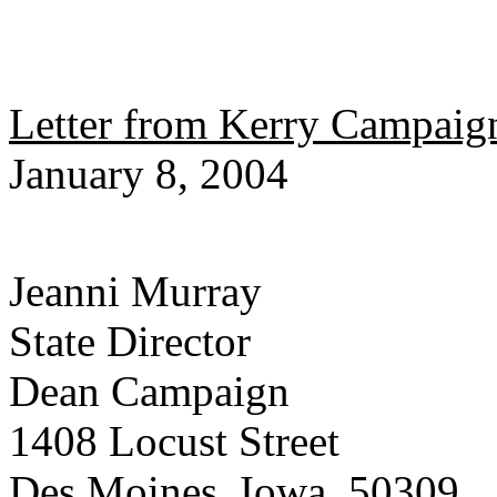
Letter from Kerry Campaign
January 8, 2004
Jeanni Murray
State Director
Dean Campaign
1408 Locust Street
Des Moines, Iowa 50309