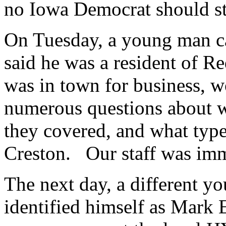
no Iowa Democrat should sta
On Tuesday, a young man ca
said he was a resident of 
was in town for business, w
numerous questions about wha
they covered, and what type
Creston. Our staff was imm
The next day, a different y
identified himself as Mark 