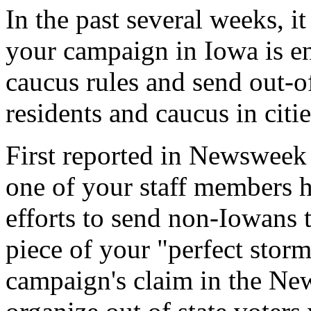
In the past several weeks, it
your campaign in Iowa is en
caucus rules and send out-o
residents and caucus in citi
First reported in Newsweek
one of your staff members h
efforts to send non-Iowans t
piece of your "perfect stor
campaign's claim in the New