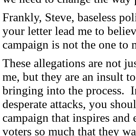
Frankly, Steve, baseless poli
your letter lead me to beli
campaign is not the one to 
These allegations are not j
me, but they are an insult t
bringing into the process. I
desperate attacks, you shoul
campaign that inspires and 
voters so much that they w