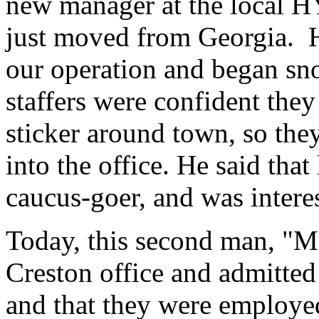
new manager at the local H
just moved from Georgia. H
our operation and began sn
staffers were confident the
sticker around town, so th
into the office. He said th
caucus-goer, and was interes
Today, this second man, "Ma
Creston office and admitted 
and that they were employ