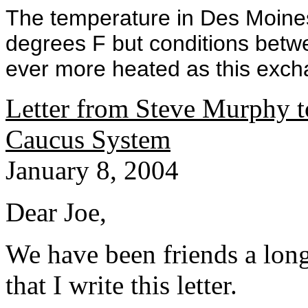
The temperature in Des Moine
degrees F but conditions bet
ever more heated as this exchan
Letter from Steve Murphy to
Caucus System
January 8, 2004
Dear Joe,
We have been friends a long
that I write this letter.