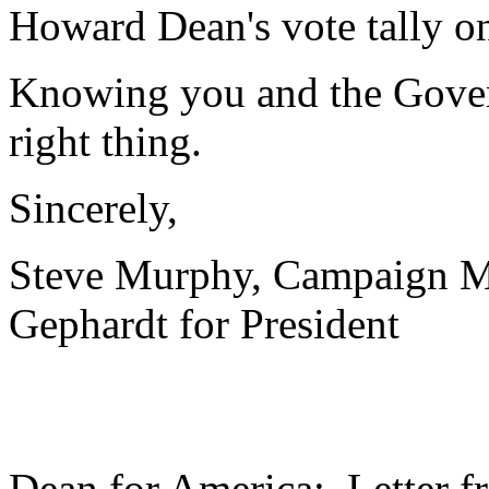
Howard Dean's vote tally o
Knowing you and the Govern
right thing.
Sincerely,
Steve Murphy, Campaign 
Gephardt for President
Dean for America: Letter f