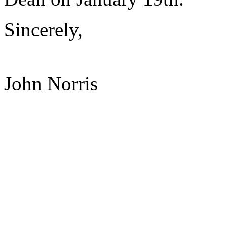
Sincerely,
John Norris