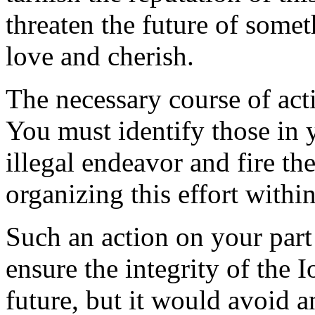
threaten the future of some
love and cherish.
The necessary course of act
You must identify those in 
illegal endeavor and fire th
organizing this effort with
Such an action on your part 
ensure the integrity of the
future, but it would avoid 