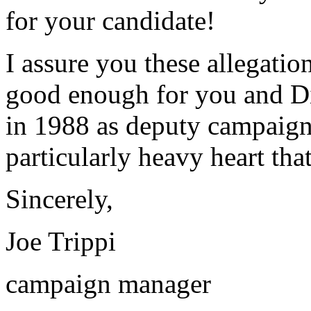
for your candidate!
I assure you these allegatio
good enough for you and D
in 1988 as deputy campaign 
particularly heavy heart that 
Sincerely,
Joe Trippi
campaign manager