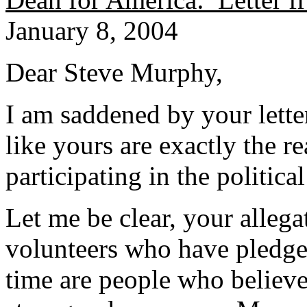
January 8, 2004
Dear Steve Murphy,
I am saddened by your lette
like yours are exactly the r
participating in the politica
Let me be clear, your allega
volunteers who have pledge
time are people who believe