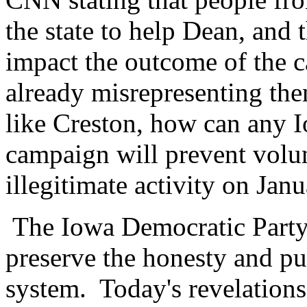
the state to help Dean, and 
impact the outcome of the ca
already misrepresenting th
like Creston, how can any I
campaign will prevent volu
illegitimate activity on Jan
The Iowa Democratic Party 
preserve the honesty and pu
system. Today's revelations