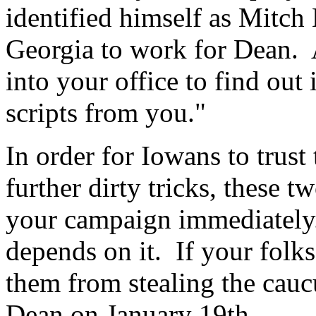
identified himself as Mitc
Georgia to work for Dean.
into your office to find out
scripts from you."
In order for Iowans to trust 
further dirty tricks, these 
your campaign immediately.
depends on it. If your folks
them from stealing the cau
Dean on January 19th.