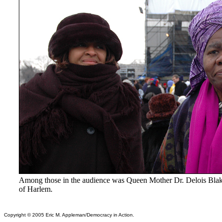
Among those in the audience was Queen Mother Dr. Delois Bl
of Harlem.
Copyright © 2005 Eric M. Appleman/Democracy in Action.