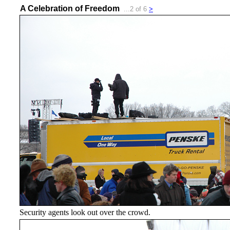
A Celebration of Freedom
...2 of 6
>
Security agents look out over the crowd.