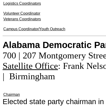
Logistics Coordinators
Volunteer Coordinator
Veterans Coordinators
Campus Coordinator/Youth Outreach
Alabama Democratic Pa
700 | 207 Montgomery Stre
Satellite Office
: Frank Nels
| Birmingham
Chairman
Elected state party chairman i