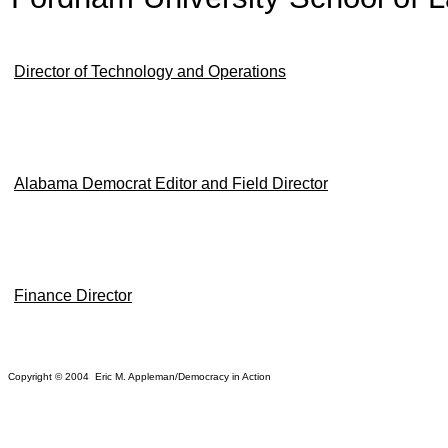
Director of Technology and Operations
Alabama Democrat Editor and Field Director
Finance Director
Copyright © 2004 Eric M. Appleman/Democracy in Action