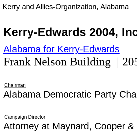
Kerry and Allies-Organization, Alabama
Kerry-Edwards 2004, In
Alabama for Kerry-Edwards
Frank Nelson Building | 2
Chairman
Alabama Democratic Party Cha
Campaign Director
Attorney at Maynard, Cooper & 