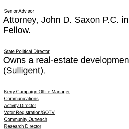
Senior Advisor
Attorney, John D. Saxon P.C. 
Fellow.
State Political Director
Owns a real-estate developme
(Sulligent).
Kerry Campaign Office Manager
Communications
Activity Director
Voter Registration/GOTV
Community Outreach
Research Director