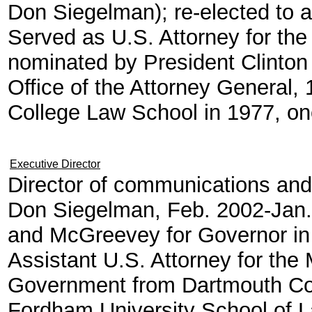
Don Siegelman); re-elected to a
Served as U.S. Attorney for the
nominated by President Clinton
Office of the Attorney General
College Law School in 1977, one
Executive Director
Director of communications and
Don Siegelman, Feb. 2002-Jan.
and McGreevey for Governor in
Assistant U.S. Attorney for the 
Government from Dartmouth Col
Fordham University School of 