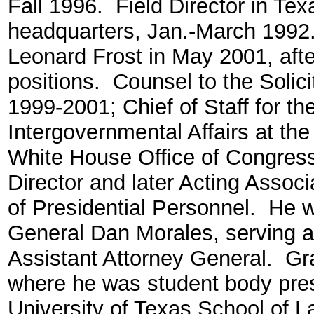
Fall 1996. Field Director in Texa
headquarters, Jan.-March 1992.
Leonard Frost in May 2001, afte
positions. Counsel to the Solici
1999-2001; Chief of Staff for th
Intergovernmental Affairs at the
White House Office of Congress
Director and later Acting Associ
of Presidential Personnel. He 
General Dan Morales, serving as
Assistant Attorney General. Gra
where he was student body pres
University of Texas School of 