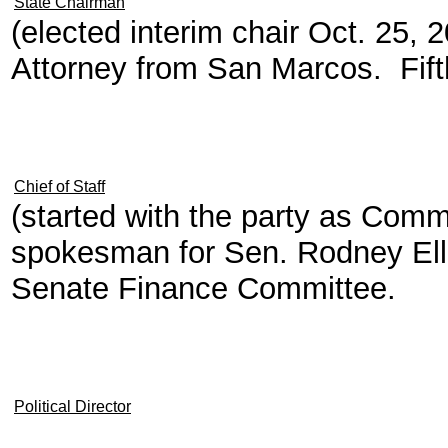
State Chairman
(elected interim chair Oct. 25,
Attorney from San Marcos. Fift
Chief of Staff
(started with the party as Com
spokesman for Sen. Rodney Elli
Senate Finance Committee.
Political Director