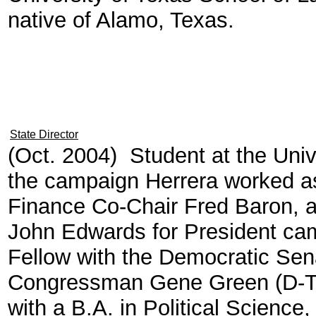
native of Alamo, Texas.
State Director
(Oct. 2004) Student at the Univ
the campaign Herrera worked as
Finance Co-Chair Fred Baron, an
John Edwards for President ca
Fellow with the Democratic Se
Congressman Gene Green (D-TX
with a B.A. in Political Science