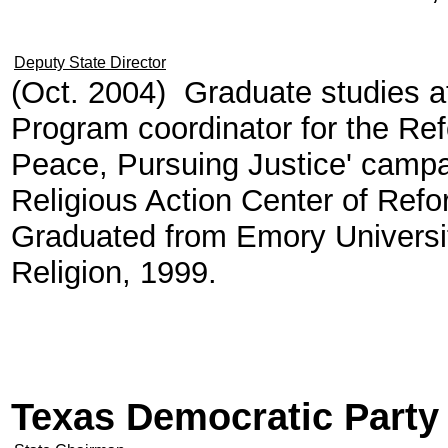
Deputy State Director
(Oct. 2004) Graduate studies at
Program coordinator for the R
Peace, Pursuing Justice' campai
Religious Action Center of Re
Graduated from Emory University
Religion, 1999.
Texas Democratic Party