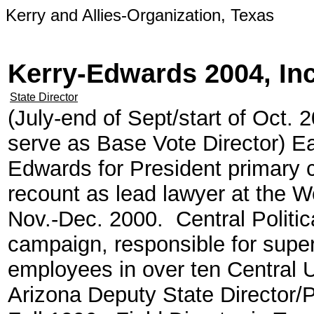
Kerry and Allies-Organization, Texas
Kerry-Edwards 2004, In
State Director
(July-end of Sept/start of Oct.
serve as Base Vote Director) Ear
Edwards for President primary
recount as lead lawyer at the 
Nov.-Dec. 2000. Central Politic
campaign, responsible for super
employees in over ten Central 
Arizona Deputy State Director/Po