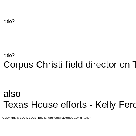
title?
title?
Corpus Christi field director o
also
Texas House efforts - Kelly Fer
Copyright © 2004, 2005 Eric M. Appleman/Democracy in Action