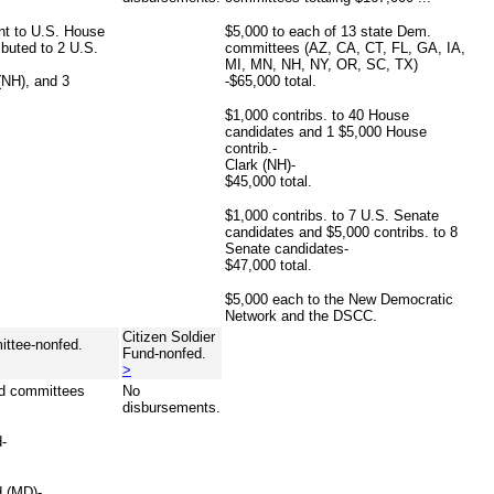
ent to U.S. House
$5,000 to each of 13 state Dem.
buted to 2 U.S.
committees (AZ, CA, CT, FL, GA, IA,
MI, MN, NH, NY, OR, SC, TX)
NH), and 3
-$65,000 total.
$1,000 contribs. to 40 House
candidates and 1 $5,000 House
contrib.-
Clark (NH)-
$45,000 total.
$1,000 contribs. to 7 U.S. Senate
candidates and $5,000 contribs. to 8
Senate candidates-
$47,000 total.
$5,000 each to the New Democratic
Network and the DSCC.
Citizen Soldier
ttee-nonfed.
Fund-nonfed.
>
nd committees
No
disbursements.
d-
 (MD)-