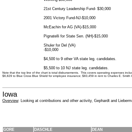
21st Century Leadership Fund- $30,000
2001 Victory Fund-NJ-$10,000
McEachin for AG (VA)-$15,000
Pignatelli for State Sen. (NH)-$15,000
Shuler for Del (VA)
-$10,000
$4,500 to 9 other VA state leg. candidates.
$5,500 to 10 NJ state leg. candidates.
Note that the top line of the chart is total disbursements. This covers operating expenses incl
$6,829 to Blue Cross Blue Shield for employee insurance; $83,459 in rent to Charles E. Smith 
Iowa
Overview
: Looking at contributions and other activity, Gephardt and Lieber
GORE
DASCHLE
DEAN