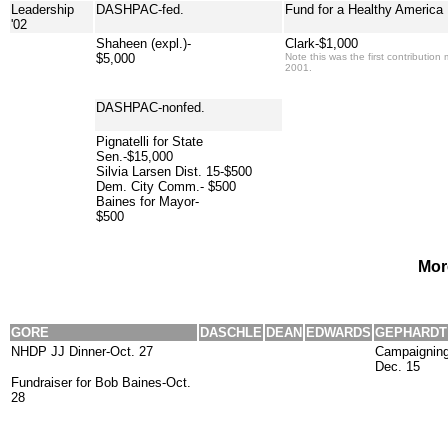
Leadership
DASHPAC-fed.
Fund for a Healthy America
'02
Shaheen (expl.)-
Clark-$1,000
$5,000
Note this was the first contributi
2001.
DASHPAC-nonfed.
Pignatelli for State
Sen.-$15,000
Silvia Larsen Dist. 15-$500
Dem. City Comm.- $500
Baines for Mayor-
$500
Mor
GORE
DASCHLE
DEAN
EDWARDS
GEPHARDT
NHDP JJ Dinner-Oct. 27
Campaigning 
Dec. 15
Fundraiser for Bob Baines-Oct.
28