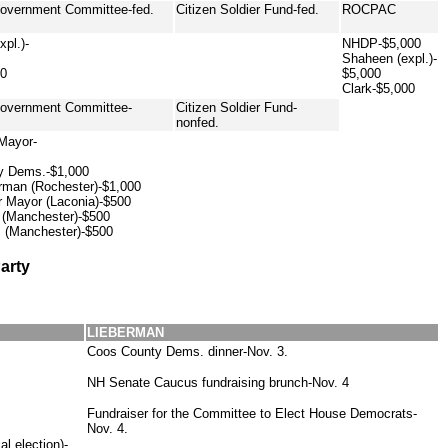
Government Committee-fed.
Citizen Soldier Fund-fed.
ROCPAC
pl.)-
NHDP-$5,000
Shaheen (expl.)-
00
$5,000
Clark-$5,000
Government Committee-
Citizen Soldier Fund-
nonfed.
 Mayor-
y Dems.-$1,000
rman (Rochester)-$1,000
r Mayor (Laconia)-$500
l (Manchester)-$500
 (Manchester)-$500
arty
LIEBERMAN
Coos County Dems. dinner-Nov. 3.
NH Senate Caucus fundraising brunch-Nov. 4
Fundraiser for the Committee to Elect House Democrats-
Nov. 4.
l election)-