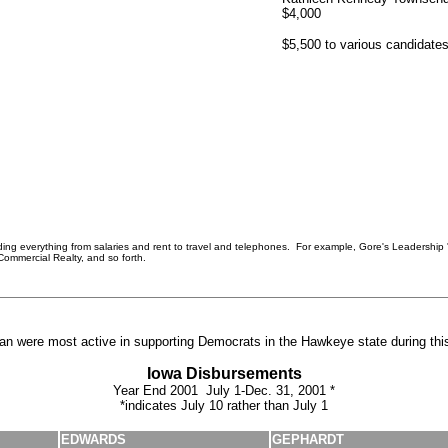
$4,000
$5,500 to various candidate
uding everything from salaries and rent to travel and telephones. For example, Gore's Leadership 
Commercial Realty, and so forth.
man were most active in supporting Democrats in the Hawkeye state during this
Iowa Disbursements
Year End 2001 July 1-Dec. 31, 2001 *
*indicates July 10 rather than July 1
EDWARDS
GEPHARDT