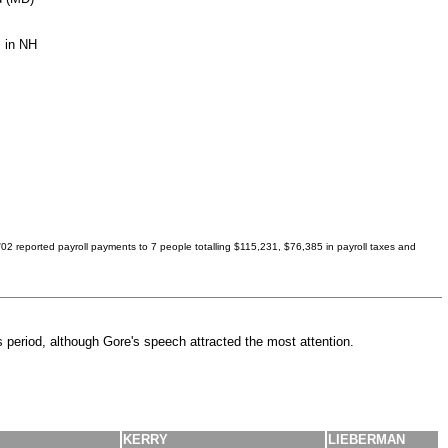
s in NH
'02 reported payroll payments to 7 people totalling $115,231, $76,385 in payroll taxes and
 period, although Gore's speech attracted the most attention.
KERRY
LIEBERMAN