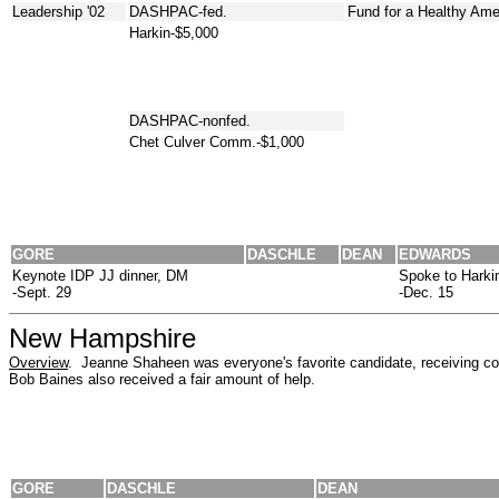
Leadership '02
DASHPAC-fed.
Fund for a Healthy Ame
Harkin-$5,000
DASHPAC-nonfed.
Chet Culver Comm.-$1,000
GORE
DASCHLE
DEAN
EDWARDS
Keynote IDP JJ dinner, DM
Spoke to Harki
-Sept. 29
-Dec. 15
New Hampshire
Overview
. Jeanne Shaheen was everyone's favorite candidate, receiving con
Bob Baines also received a fair amount of help.
GORE
DASCHLE
DEAN