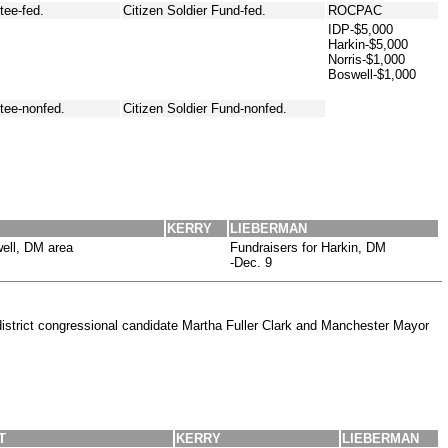
ee-fed.
Citizen Soldier Fund-fed.
ROCPAC
IDP-$5,000
Harkin-$5,000
Norris-$1,000
Boswell-$1,000
tee-nonfed.
Citizen Soldier Fund-nonfed.
KERRY
LIEBERMAN
ell, DM area
Fundraisers for Harkin, DM
-Dec. 9
district congressional candidate Martha Fuller Clark and Manchester Mayor
T
KERRY
LIEBERMAN