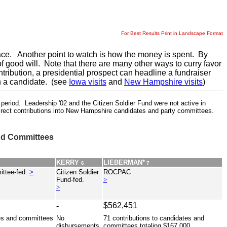
For Best Results Print in Landscape Format
e race. Another point to watch is how the money is spent. By
of good will. Note that there are many other ways to curry favor
tribution, a presidential prospect can headline a fundraiser
th a candidate. (see
Iowa visits
and
New Hampshire visits
)
iod. Leadership '02 and the Citizen Soldier Fund were not active in
direct contributions into New Hampshire candidates and party committees.
nd Committees
KERRY
LIEBERMAN*
6
7
ittee-fed.
>
Citizen Soldier
ROCPAC
Fund-fed.
>
>
-
$562,451
tes and committees
No
71 contributions to candidates and
disbursements.
committees totaling $167,000 ...