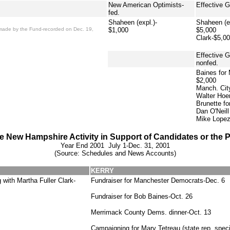
New American Optimists-
Effective 
fed.
Shaheen (expl.)-
Shaheen (ex
on made by the Fund-recorded on Dec. 19,
$1,000
$5,000
Clark-$5,0
Effective 
nonfed.
Baines for
$2,000
Manch. Cit
Walter Hoe
Brunette fo
Dan O'Neil
Mike Lopez
e New Hampshire Activity in Support of Candidates or the P
Year End 2001 July 1-Dec. 31, 2001
(Source: Schedules and News Accounts)
KERRY
with Martha Fuller Clark-
Fundraiser for Manchester Democrats-Dec. 6
Fundraiser for Bob Baines-Oct. 26
Merrimack County Dems. dinner-Oct. 13
Campaigning for Mary Tetreau (state rep. specia