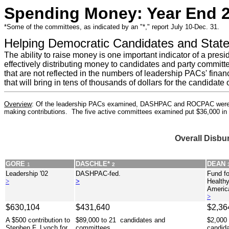
Spending Money: Year End
*Some of the committees, as indicated by an "*," report July 10-Dec. 31.
Helping Democratic Candidates and State
The ability to raise money is one important indicator of a pres
effectively distributing money to candidates and party committe
that are not reflected in the numbers of leadership PACs' finan
that will bring in tens of thousands of dollars for the candidat
Overview
: Of the leadership PACs examined, DASHPAC and ROCPAC were the 
making contributions. The five active committees examined put $36,000 in d
Overall Disb
GORE
DASCHLE*
DEAN
1
2
Leadership '02
DASHPAC-fed.
Fund fo
>
>
Health
Americ
>
$630,104
$431,640
$2,36
A $500 contribution to
$89,000 to 21 candidates and
$2,000 
Stephen F. Lynch for
committees...
candida