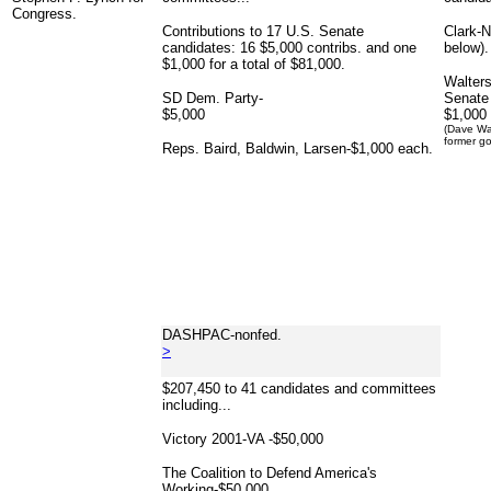
Congress.
Contributions to 17 U.S. Senate
Clark-
candidates: 16 $5,000 contribs. and one
below).
$1,000 for a total of $81,000.
Walters
SD Dem. Party-
Senate
$5,000
$1,000
(Dave Wal
former go
Reps. Baird, Baldwin, Larsen-$1,000 each.
DASHPAC-nonfed.
>
$207,450 to 41 candidates and committees
including...
Victory 2001-VA -$50,000
The Coalition to Defend America's
Working-$50,000