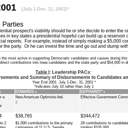
 2001
(July 1-Dec. 31, 2001)*
 Parties
idential prospect's viability should he or she decide to enter th
es in key states a presidential hopeful can build up a reservoir 
cial reports. For example, instead of simply making a $5,000 con
e or the party. Or he can invest the time and go out and stump wi
most active in supporting Democratic candidates and causes during this per
irect contributions into Iowa candidates and the state party and $54,000 in 
Table I
: Leadership PACs:
ursements and Summary of Disbursements to Candidates a
Year End 2001 July 1-Dec. 31, 2001 *
*indicates July 10 rather than July 1
EDWARDS
GEPHARDT*
3
4
5
r a
New American Optimists-fed.
Effective Government Comm
y
>
a
4
$38,765
$344,472
to 2
$1,000 contributions to the primary
28 contributions to candida
tes:
campaigns of 11 U.S. Senate
totaling $105,000...