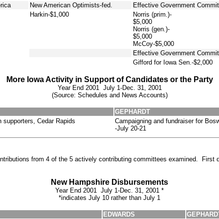
rica
New American Optimists-fed.
Effective Government Committ
Harkin-$1,000
Norris (prim.)-
$5,000
Norris (gen.)-
$5,000
McCoy-$5,000
Effective Government Commit
Gifford for Iowa Sen.-$2,000
More Iowa Activity in Support of Candidates or the Party
Year End 2001 July 1-Dec. 31, 2001
(Source: Schedules and News Accounts)
GEPHARDT
n supporters, Cedar Rapids
Campaigning and fundraiser for Bosw
-July 20-21
tributions from 4 of the 5 actively contributing committees examined. First 
New Hampshire Disbursements
Year End 2001 July 1-Dec. 31, 2001 *
*indicates July 10 rather than July 1
EDWARDS
GEPHARD