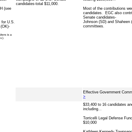
candidates-total $11,000.
NH (see
Most of the contributions w
candidates. EGC also contri
Senate candidates-
Johnson (SD) and Shaheen (
 for U.S.
committees.
 (OK)-
ters is a
v.).
Effective Government Commi
>
$33,400 to 16 candidates a
including...
Torricelli Legal Defense Fun
$10,000
Kathleen Kennedy Townsend