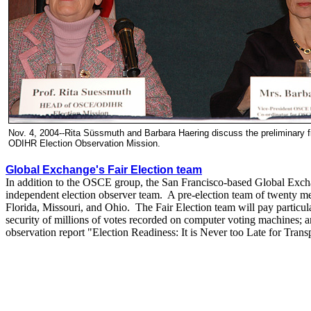
Nov. 4, 2004--Rita Süssmuth and Barbara Haering discuss the preliminary 
ODIHR Election Observation Mission.
Global Exchange's Fair Election team
In addition to the OSCE group, the San Francisco-based Global Exchan
independent election observer team. A pre-election team of twenty me
Florida, Missouri, and Ohio. The Fair Election team will pay particula
security of millions of votes recorded on computer voting machines; a
observation report "Election Readiness: It is Never too Late for Trans