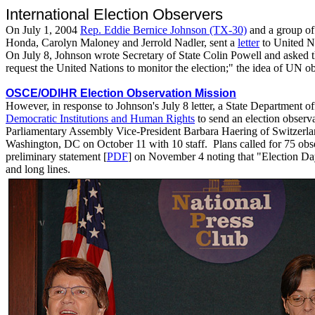
International Election Observers
On July 1, 2004
Rep. Eddie Bernice Johnson (TX-30)
and a group of
Honda, Carolyn Maloney and Jerrold Nadler, sent a
letter
to United Na
On July 8, Johnson wrote Secretary of State Colin Powell and asked 
request the United Nations to monitor the election;" the idea of UN o
OSCE/ODIHR Election Observation Mission
However, in response to Johnson's July 8 letter, a State Department of
Democratic Institutions and Human Rights
to send an election obse
Parliamentary Assembly Vice-President Barbara Haering of Switzerland 
Washington, DC on October 11 with 10 staff. Plans called for 75 ob
preliminary statement [
PDF
] on November 4 noting that "Election Day 
and long lines.