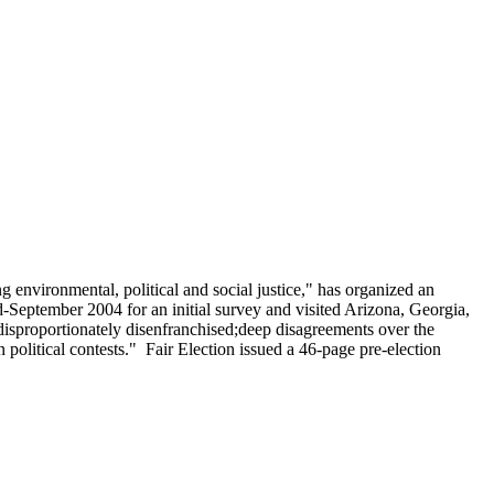
environmental, political and social justice," has organized an
-September 2004 for an initial survey and visited Arizona, Georgia,
e disproportionately disenfranchised;deep disagreements over the
political contests." Fair Election issued a 46-page pre-election