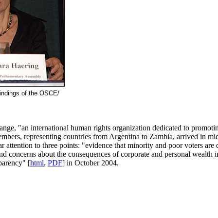
findings of the OSCE/
ge, "an international human rights organization dedicated to promoting 
mbers, representing countries from Argentina to Zambia, arrived in mid
r attention to three points: "evidence that minority and poor voters ar
nd concerns about the consequences of corporate and personal wealth in 
parency" [
html
,
PDF
] in October 2004.