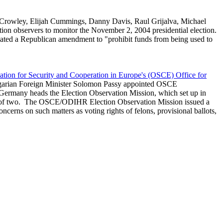
h Crowley, Elijah Cummings, Danny Davis, Raul Grijalva, Michael
ion observers to monitor the November 2, 2004 presidential election.
bated a Republican amendment to "prohibit funds from being used to
ation for Security and Cooperation in Europe's (OSCE) Office for
garian Foreign Minister Solomon Passy appointed OSCE
Germany heads the Election Observation Mission, which set up in
ams of two. The OSCE/ODIHR Election Observation Mission issued a
cerns on such matters as voting rights of felons, provisional ballots,