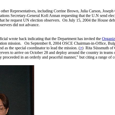
 other Representatives, including Corrine Brown, Julia Carson, Josep
tions Secretary-General Kofi Annan requesting that the U.N send elect
that he request UN election observers. On July 15, 2004 the House de
bservers did not advance.
ficial wrote back indicating that the Department has invited the
Organiz
rvation mission. On September 8, 2004 OSCE Chairman-in-Office, Bul
as the special coordinator to lead the mission. (
>
) Rita Süssmuth of 
servers to arrive on October 28 and deploy around the country in te
proceeded in an orderly and peaceful manner," but citing a range of con