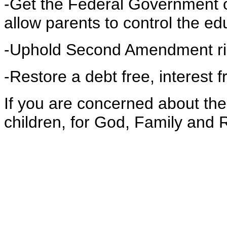
-Get the Federal Government o
allow parents to control the ed
-Uphold Second Amendment ri
-Restore a debt free, interest
If you are concerned about the
children, for God, Family and 