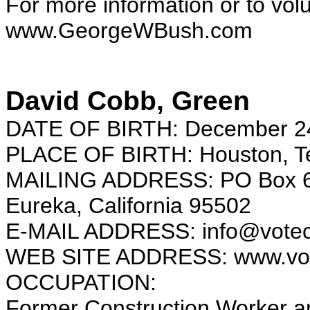
For more information or to vol
www.GeorgeWBush.com
David Cobb, Green
DATE OF BIRTH: December 2
PLACE OF BIRTH: Houston, T
MAILING ADDRESS: PO Box 
Eureka, California 95502
E-MAIL ADDRESS: info@votec
WEB SITE ADDRESS: www.vot
OCCUPATION:
Former Construction Worker an