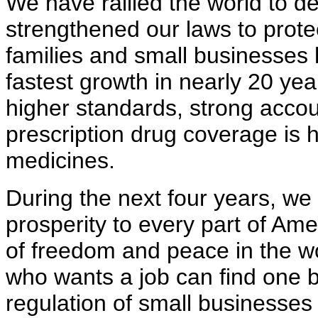
We have rallied the world to de
strengthened our laws to prote
families and small businesses 
fastest growth in nearly 20 ye
higher standards, strong accoun
prescription drug coverage is h
medicines.
During the next four years, we
prosperity to every part of Am
of freedom and peace in the w
who wants a job can find one 
regulation of small businesse