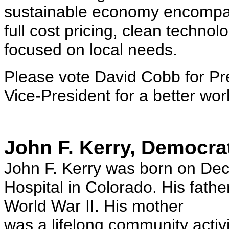
sustainable economy encompas
full cost pricing, clean techno
focused on local needs.
Please vote David Cobb for Pr
Vice-President for a better wor
John F. Kerry, Democra
John F. Kerry was born on De
Hospital in Colorado. His fathe
World War II. His mother
was a lifelong community activi