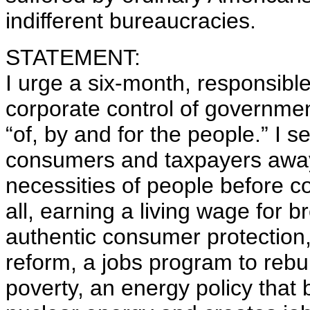
indifferent bureaucracies.
STATEMENT:
I urge a six-month, responsible
corporate control of governme
“of, by and for the people.” I s
consumers and taxpayers away 
necessities of people before co
all, earning a living wage for b
authentic consumer protection,
reform, a jobs program to rebui
poverty, an energy policy that 