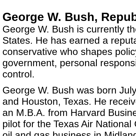
George W. Bush, Repub
George W. Bush is currently th
States. He has earned a reput
conservative who shapes policy
government, personal responsibi
control.
George W. Bush was born July
and Houston, Texas. He receiv
an M.B.A. from Harvard Busin
pilot for the Texas Air Nationa
oil and gas business in Midla