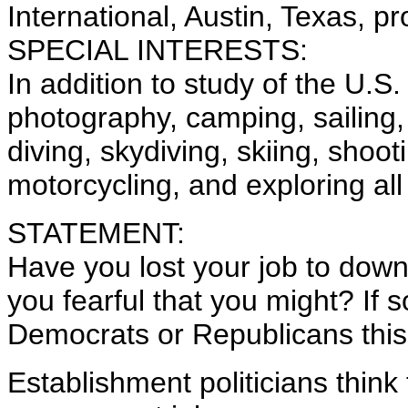
International, Austin, Texas, p
SPECIAL INTERESTS:
In addition to study of the U.S.
photography, camping, sailing
diving, skydiving, skiing, shoot
motorcycling, and exploring al
STATEMENT:
Have you lost your job to dow
you fearful that you might? If s
Democrats or Republicans thi
Establishment politicians think