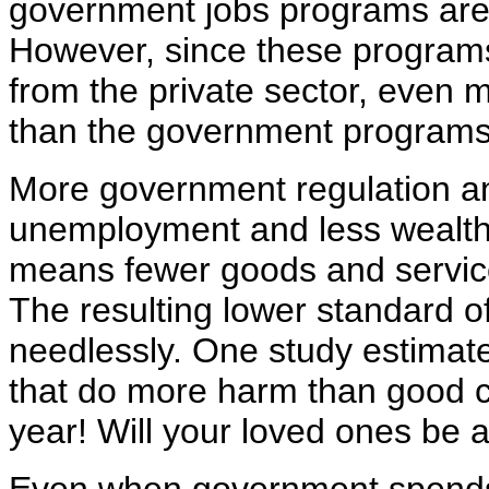
government jobs programs are 
However, since these program
from the private sector, even
than the government programs
More government regulation an
unemployment and less wealth 
means fewer goods and services
The resulting lower standard o
needlessly. One study estimated
that do more harm than good c
year! Will your loved ones be