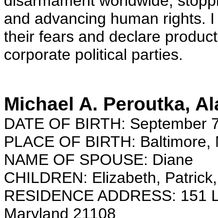
disarmament worldwide, stoppin
and advancing human rights. I 
their fears and declare produc
corporate political parties.
Michael A. Peroutka, A
DATE OF BIRTH: September 7
PLACE OF BIRTH: Baltimore, 
NAME OF SPOUSE: Diane
CHILDREN: Elizabeth, Patrick,
RESIDENCE ADDRESS: 151 Longf
Maryland 21108