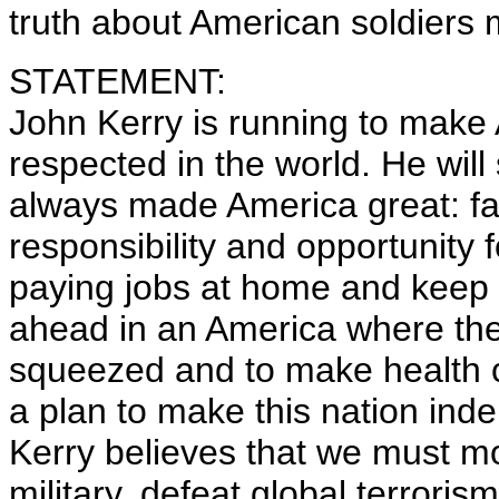
truth about American soldiers 
STATEMENT:
John Kerry is running to make
respected in the world. He will
always made America great: fai
responsibility and opportunity 
paying jobs at home and keep t
ahead in an America where the 
squeezed and to make health ca
a plan to make this nation ind
Kerry believes that we must m
military, defeat global terroris