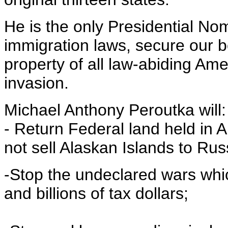
He is the only Presidential N
immigration laws, secure our b
property of all law-abiding Amer
invasion.
Michael Anthony Peroutka will:
- Return Federal land held in 
not sell Alaskan Islands to Rus
-Stop the undeclared wars whic
and billions of tax dollars;