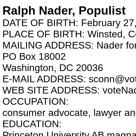
Ralph Nader, Populist
DATE OF BIRTH: February 27
PLACE OF BIRTH: Winsted, Co
MAILING ADDRESS: Nader for
PO Box 18002
Washington, DC 20036
E-MAIL ADDRESS: sconn@vot
WEB SITE ADDRESS: voteNad
OCCUPATION:
consumer advocate, lawyer an
EDUCATION:
Princeton University AB magn