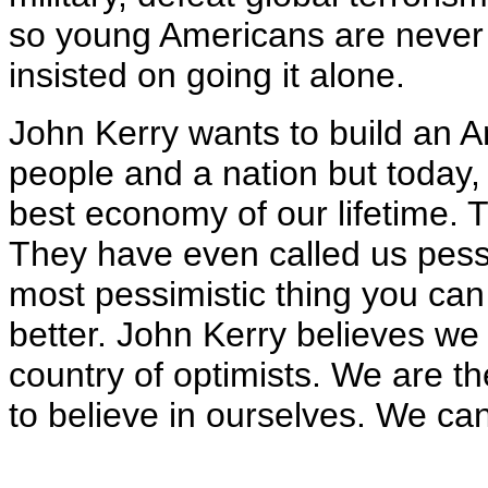
so young Americans are never
insisted on going it alone.
John Kerry wants to build an Am
people and a nation but today, 
best economy of our lifetime. T
They have even called us pessi
most pessimistic thing you can
better. John Kerry believes we 
country of optimists. We are t
to believe in ourselves. We ca