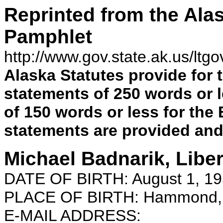
Reprinted from the Alas
Pamphlet
http://www.gov.state.ak.us/ltg
Alaska Statutes provide for 
statements of 250 words or 
of 150 words or less for the
statements are
provided and 
Michael Badnarik, Liber
DATE OF BIRTH: August 1, 1
PLACE OF BIRTH: Hammond, 
E-MAIL ADDRESS: