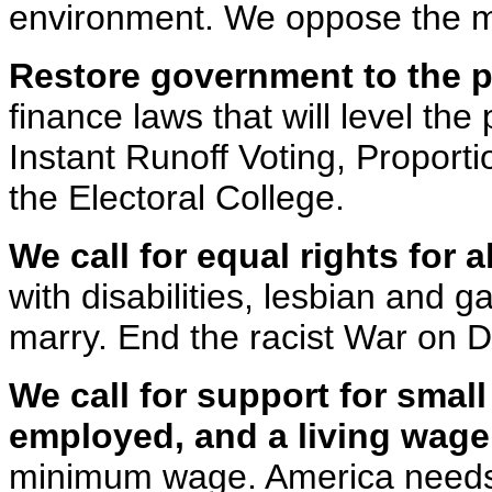
environment. We oppose the mil
Restore government to the p
finance laws that will level the 
Instant Runoff Voting, Proporti
the Electoral College.
We call for equal rights for al
with disabilities, lesbian and g
marry. End the racist War on D
We call for support for small
employed, and a living wage
minimum wage. America needs