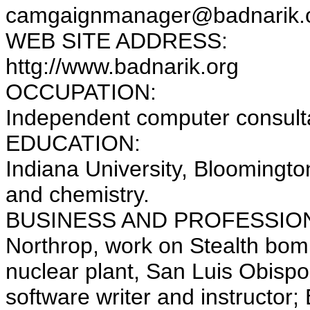
camgaignmanager@badnarik.
WEB SITE ADDRESS:
httg://www.badnarik.org
OCCUPATION:
Independent computer consulta
EDUCATION:
Indiana University, Bloomingto
and chemistry.
BUSINESS AND PROFESSION
Northrop, work on Stealth bom
nuclear plant, San Luis Obispo,
software writer and instructor;