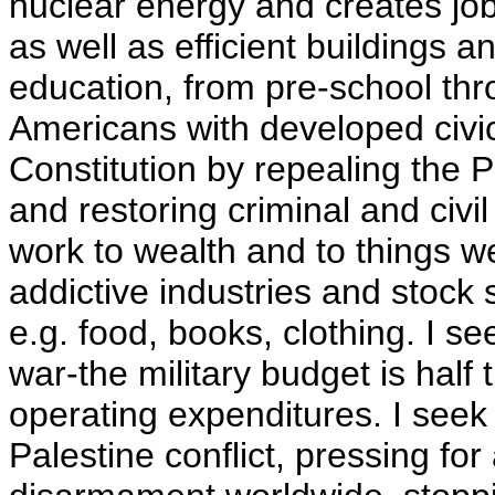
nuclear energy and creates job
as well as efficient buildings a
education, from pre-school thro
Americans with developed civic 
Constitution by repealing the P
and restoring criminal and civil
work to wealth and to things we 
addictive industries and stock 
e.g. food, books, clothing. I s
war-the military budget is half
operating expenditures. I seek 
Palestine conflict, pressing fo