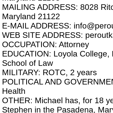
MAILING ADDRESS: 8028 Ritch
Maryland 21122
E-MAIL ADDRESS: info@pero
WEB SITE ADDRESS: peroutk
OCCUPATION: Attorney
EDUCATION: Loyola College, Ma
School of Law
MILITARY: ROTC, 2 years
POLITICAL AND GOVERNMENT
Health
OTHER: Michael has, for 18 yea
Stephen in the Pasadena, Mary