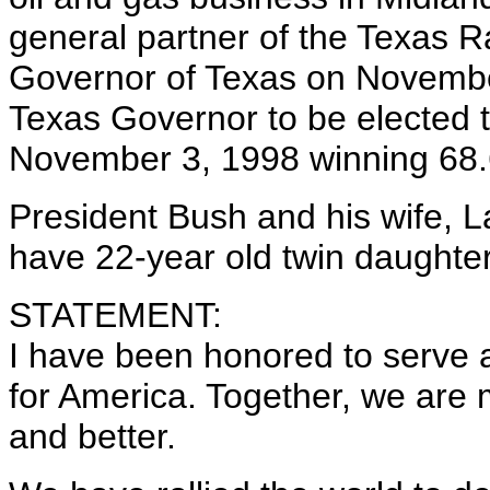
general partner of the Texas R
Governor of Texas on Novembe
Texas Governor to be elected 
November 3, 1998 winning 68.6
President Bush and his wife, La
have 22-year old twin daughte
STATEMENT:
I have been honored to serve a
for America. Together, we are m
and better.