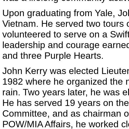
Upon graduating from Yale, Joh
Vietnam. He served two tours o
volunteered to serve on a Swift 
leadership and courage earned 
and three Purple Hearts.
John Kerry was elected Lieute
1982 where he organized the n
rain. Two years later, he was e
He has served 19 years on the
Committee, and as chairman o
POW/MIA Affairs, he worked cl