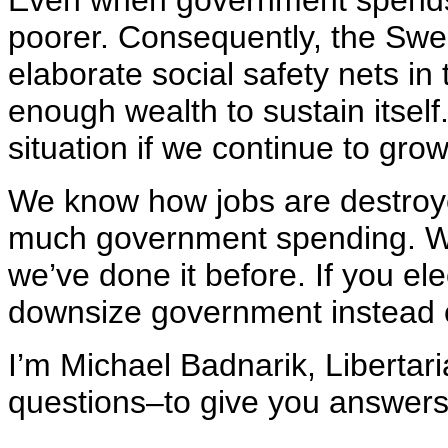
Even when government spends
poorer. Consequently, the Swe
elaborate social safety nets i
enough wealth to sustain itself
situation if we continue to gr
We know how jobs are destroye
much government spending. We
we’ve done it before. If you el
downsize government instead o
I’m Michael Badnarik, Libertari
questions–to give you answers 