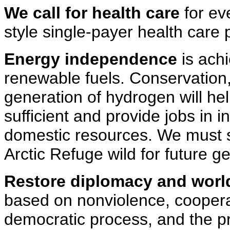
We call for health care
for ev
style single-payer health care
Energy independence
is achi
renewable fuels. Conservation,
generation of hydrogen will h
sufficient and provide jobs in 
domestic resources. We must 
Arctic Refuge wild for future g
Restore diplomacy and worl
based on nonviolence, cooperat
democratic process, and the pr