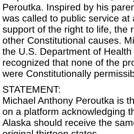
Peroutka. Inspired by his pare
was called to public service at
support of the right to life, th
other Constitutional causes. M
the U.S. Department of Healt
recognized that none of the p
were Constitutionally permissib
STATEMENT:
Michael Anthony Peroutka is t
on a platform acknowledging t
Alaska should receive the same
original thirteen states.