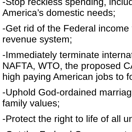
-Stop reckless spending, includ
America’s domestic needs;
-Get rid of the Federal income 
revenue system;
-Immediately terminate intern
NAFTA, WTO, the proposed CA
high paying American jobs to f
-Uphold God-ordained marriag
family values;
-Protect the right to life of all