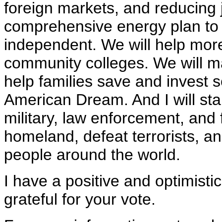
foreign markets, and reducing 
comprehensive energy plan t
independent. We will help more
community colleges. We will m
help families save and invest 
American Dream. And I will st
military, law enforcement, and
homeland, defeat terrorists, a
people around the world.
I have a positive and optimist
grateful for your vote.