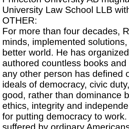
University Law School LLB with
OTHER:
For more than four decades, R
minds, implemented solutions, a
better world. He has organized
authored countless books and 
any other person has defined 
ideals of democracy, civic duty,
good, rather than dominance b
ethics, integrity and independ
for putting democracy to work.
suffered by ordinary Americans