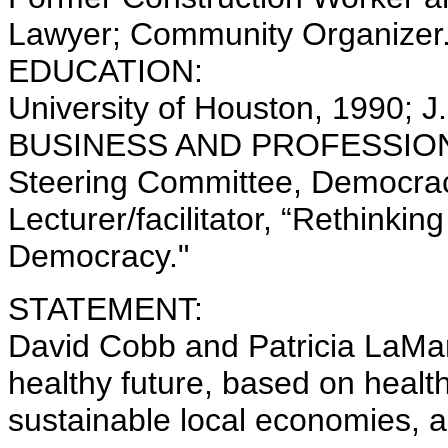
Lawyer; Community Organizer
EDUCATION:
University of Houston, 1990; J
BUSINESS AND PROFESSION
Steering Committee, Democrac
Lecturer/facilitator, “Rethinki
Democracy."
STATEMENT:
David Cobb and Patricia LaMarc
healthy future, based on heal
sustainable local economies, an