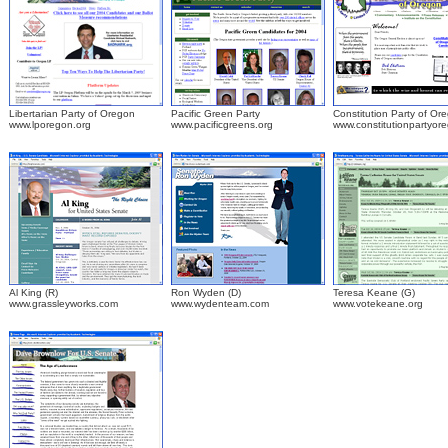
Libertarian Party of Oregon
Pacific Green Party
Constitution Party of Or
www.lporegon.org
www.pacificgreens.org
www.constitutionpartyor
.
Al King (R)
Ron Wyden (D)
Teresa Keane (G)
www.grassleyworks.com
www.wydenteam.com
www.votekeane.org
.