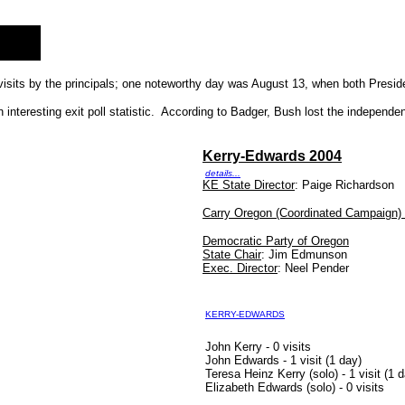
visits by the principals; one noteworthy day was August 13, when both Presid
nteresting exit poll statistic. According to Badger, Bush lost the independen
Kerry-Edwards 2004
details...
KE State Director
: Paige Richardson
Carry Oregon (Coordinated Campaign) 
Democratic Party of Oregon
State Chair
: Jim Edmunson
Exec. Director
: Neel Pender
KERRY-EDWARDS
John Kerry - 0 visits
John Edwards - 1 visit (1 day)
Teresa Heinz Kerry (solo) - 1 visit (1 
Elizabeth Edwards (solo) - 0 visits