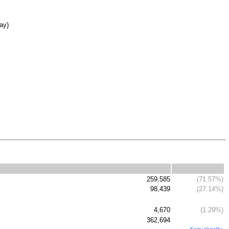
day)
259,585
(71.57%)
98,439
(27.14%)
4,670
(1.29%)
362,694
Kerry plurality: