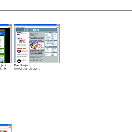
oject
Bus Project
?id=9
www.busproject.org