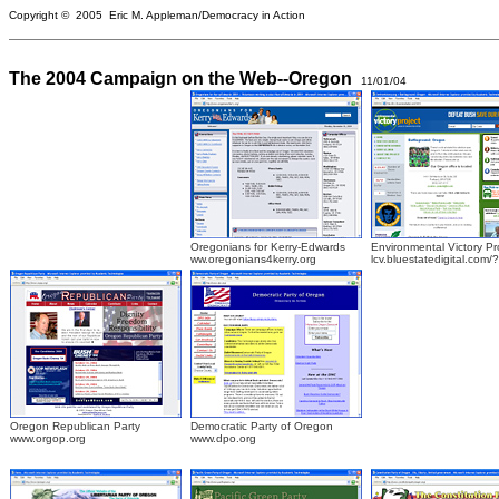
Copyright © 2005 Eric M. Appleman/Democracy in Action
The 2004 Campaign on the Web--Oregon
11/01/04
Oregonians for Kerry-Edwards
Environmental Victory Pr
ww.oregonians4kerry.org
lcv.bluestatedigital.com/
Oregon Republican Party
Democratic Party of Oregon
www.orgop.org
www.dpo.org
.