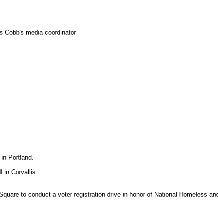
as Cobb's media coordinator
in Portland.
 in Corvallis.
 Square to conduct a voter registration drive in honor of National Homeless a