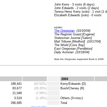
John Kerry - 3 visits (6 days)
John Edwards - 2 visits (2 days)
Teresa Heinz Kerry (solo) - 1 visit (1 
Elizabeth Edwards (solo) - 0 visits
KERRY
The Oregonian
(10/10/04)
The Register Guard [Eugene]
Statesman Journal [Salem]
Mail Tribune [Medford] (10/17/04)
The World [Coos Bay]
East Oregonian [Pendleton]
Daily Astorian (10/18/04)
Note the
Oregonian
supported Bush in 2000.
.
.
2004
188,441
(63.52%)
.
Kerry/Edwards (D)
83,677
(28.20%)
.
Bush/Cheney (R)
21,048
(7.09%)
.
3,519
(1.19%)
.
Others (3+misc)
296,685
.
Total
Gore plurality: