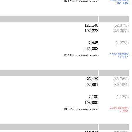
19.75% of statewide total
161,146
121,140
(52.37%)
107,223
(46.36%)
2,945
(1.27%)
231,308
Kerry plurality:
12.59% of statewide total
13,917
95,129
(48.78%)
97,691
(50.10%)
2,180
(1.12%)
195,000
Bush plurality:
10.62% of statewide total
2,562