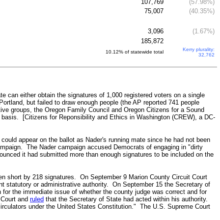
107,769
(57.98%)
75,007
(40.35%)
3,096
(1.67%)
185,872
Kerry plurality:
10.12% of statewide total
32,762
 can either obtain the signatures of 1,000 registered voters on a single
Portland, but failed to draw enough people (the AP reported 741 people
ive groups, the Oregon Family Council and Oregon Citizens for a Sound
 basis. [Citizens for Reponsibility and Ethics in Washington (CREW), a DC-
jo could appear on the ballot as Nader's running mate since he had not been
 campaign. The Nader campaign accused Democrats of engaging in "dirty
ounced it had submitted more than enough signatures to be included on the
llen short by 218 signatures. On September 9 Marion County Circuit Court
nt statutory or administrative authority. On September 15 the Secretary of
for the immediate issue of whether the county judge was correct and for
t Court and
ruled
that the Secretary of State had acted within his authority.
d circulators under the United States Constitution." The U.S. Supreme Court