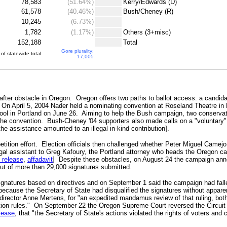
78,583
(51.64%)
.
Kerry/Edwards (D)
61,578
(40.46%)
.
Bush/Cheney (R)
10,245
(6.73%)
.
1,782
(1.17%)
.
Others (3+misc)
152,188
.
Total
Gore plurality:
of statewide total
17,005
ter obstacle in Oregon. Oregon offers two paths to ballot access: a candidate
 On April 5, 2004 Nader held a nominating convention at Roseland Theatre in 
ol in Portland on June 26. Aiming to help the Bush campaign, two conservat
 the convention. Bush-Cheney '04 supporters also made calls on a "voluntary"
e assistance amounted to an illegal in-kind contribution].
petition effort. Election officials then challenged whether Peter Miguel Came
egal assistant to Greg Kafoury, the Portland attorney who heads the Oregon
 release
,
affadavit
] Despite these obstacles, on August 24 the campaign ann
 out of more than 29,000 signatures submitted.
 signatures based on directives and on September 1 said the campaign had fa
because the Secretary of State had disqualified the signatures without appare
rector Anne Mertens, for "an expedited mandamus review of that ruling, both 
ention rules." On September 22 the Oregon Supreme Court reversed the Circui
lease
, that "the Secretary of State's actions violated the rights of voters an