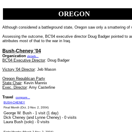
OREGON
Although considered a battleground state, Oregon saw only a smattering of 
Assessing the outcome, BC'04 executive director Doug Badger pointed to an i
attributes most of that to the war in Iraq.
Bush-Cheney '04
Organization
details...
BC'04 Executive Director
: Doug Badger
Victory '04 Director
:
Jeb Mason
Oregon Republican Party
State Chair
: Kevin Mannix
Exec. Director
: Amy Casterline
Travel
compare...
BUSH-CHENEY
Final Month (Oct. 2-Nov. 2, 2004)
George W. Bush - 1 visit (1 day)
Dick Cheney (and Lynne Cheney) - 0 visits
Laura Bush (solo) - 0 visits
Eight Months (March 2-Nov. 2, 2004)