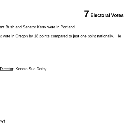
7
Electoral Votes
ent Bush and Senator Kerry were in Portland.
t vote in Oregon by 18 points compared to just one point nationally. He
Director
: Kendra-Sue Derby
day)