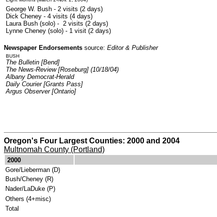
George W. Bush - 2 visits (2 days)
Dick Cheney - 4 visits (4 days)
Laura Bush (solo) - 2 visits (2 days)
Lynne Cheney (solo) - 1 visit (2 days)
Newspaper Endorsements
source:
Editor & Publisher
BUSH
The Bulletin [Bend]
The News-Review [Roseburg] (10/18/04)
Albany Democrat-Herald
Daily Courier [Grants Pass]
Argus Observer [Ontario]
Oregon's Four Largest Counties: 2000 and 2004
Multnomah County (Portland)
.
2000
Gore/Lieberman (D)
Bush/Cheney (R)
Nader/LaDuke (P)
Others (4+misc)
Total