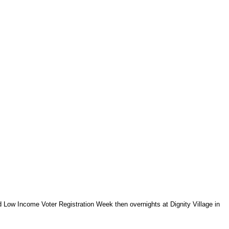
nd Low Income Voter Registration Week then overnights at Dignity Village in