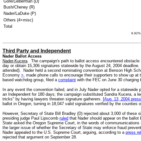
Gore/Lieberman (D)
Bush/Cheney (R)
Nader/LaDuke (P)
Others (4+misc)
Total
9.92% 
Third Party and Independent
Nader Ballot Access
Nader-Kucera
. The campaign's path to ballot access encountered obstacle af
day or obtain 15,306 signatures statewide by the August 24, 2004 deadline.
attended). Nader held a second nominating convention at Benson High Scho
Economy
>
, made phone calls to encourage their supporters to show up at
based watchdog group, filed a
complaint
with the FEC on June 30 charging th
In any event the convention failed, and in July Nader opted for a statewide 
an Independent for 180 days; the campaign substituted Sandra Kucera, a l
tricks" by having lawyers threaten signature gatherers. [
Aug. 13, 2004 press
ballot in Oregon, turning in 18,047 valid signatures verified by the counties
However, Secretary of State Bill Bradley (D) rejected about 3,000 of these
presiding judge Paul Lipscomb
ruled
that Nader should appear on the ballot 
State asked the Oregon Supreme Court, in the words of commununications di
the larger issue of whether the Secretary of State may enforce fraud prev
Nader appealed to the U.S. Supreme Court,
arguing, according to a
press re
rejected that argument on September 28.