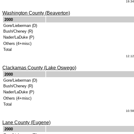
19.34
Washington County (Beaverton)
.
2000
Gore/Lieberman (D)
Bush/Cheney (R)
Nader/LaDuke (P)
Others (4+misc)
Total
12.12
Clackamas County (Lake Oswego)
.
2000
Gore/Lieberman (D)
Bush/Cheney (R)
Nader/LaDuke (P)
Others (4+misc)
Total
10.58
Lane County (Eugene)
.
2000