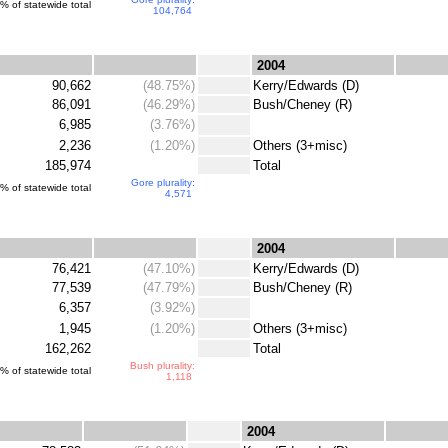
% of statewide total
104,764
.
.
2004
90,662
(48.75%)
.
Kerry/Edwards (D)
86,091
(46.29%)
.
Bush/Cheney (R)
6,985
(3.76%)
.
2,236
(1.20%)
.
Others (3+misc)
185,974
.
Total
Gore plurality:
% of statewide total
4,571
.
.
2004
76,421
(47.10%)
.
Kerry/Edwards (D)
77,539
(47.79%)
.
Bush/Cheney (R)
6,357
(3.92%)
.
1,945
(1.20%)
.
Others (3+misc)
162,262
.
Total
Bush plurality:
% of statewide total
1,118
.
.
2004