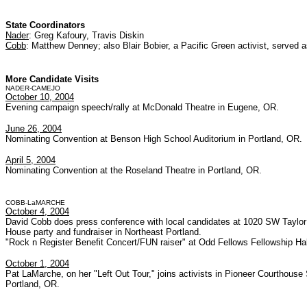
State Coordinators
Nader
: Greg Kafoury, Travis Diskin
Cobb
: Matthew Denney; also Blair Bobier, a Pacific Green activist, served 
More Candidate Visits
NADER-CAMEJO
October 10, 2004
Evening campaign speech/rally at McDonald Theatre in Eugene, OR.
June 26, 2004
Nominating Convention at Benson High School Auditorium in Portland, OR.
April 5, 2004
Nominating Convention at the Roseland Theatre in Portland, OR.
COBB-LaMARCHE
October 4, 2004
David Cobb does press conference with local candidates at 1020 SW Taylor 
House party and fundraiser in Northeast Portland.
"Rock n Register Benefit Concert/FUN raiser" at Odd Fellows Fellowship Hall
October 1, 2004
Pat LaMarche, on her "Left Out Tour," joins activists in Pioneer Courthouse
Portland, OR.