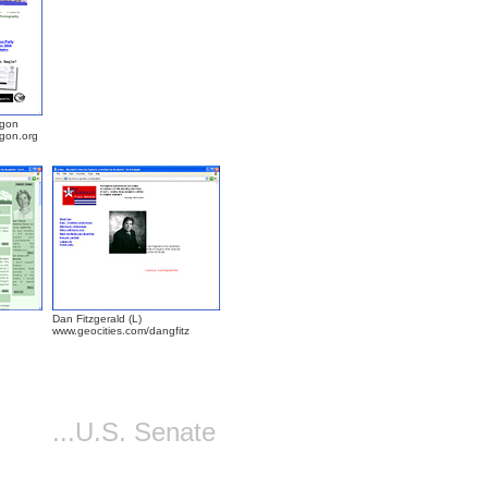
egon
egon.org
Dan Fitzgerald (L)
www.geocities.com/dangfitz
...U.S. Senate