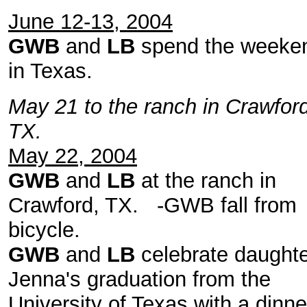
June 12-13, 2004
GWB
and
LB
spend the weeke
in Texas.
May 21 to the ranch in Crawford
TX.
May 22, 2004
GWB
and
LB
at the ranch in
Crawford, TX. -GWB fall from
bicycle.
GWB
and
LB
celebrate daught
Jenna's graduation from the
University of Texas with a dinne