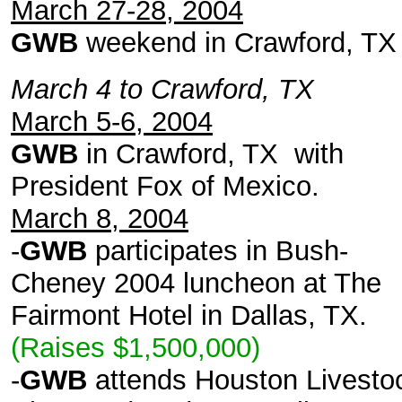
March 27-28, 2004
GWB
weekend in Crawford, TX
March 4 to Crawford, TX
March 5-6, 2004
GWB
in Crawford, TX with
President Fox of Mexico.
March 8, 2004
-
GWB
participates in Bush-
Cheney 2004 luncheon at The
Fairmont Hotel in Dallas, TX.
(Raises $1,500,000)
-
GWB
attends Houston Livesto