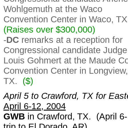
Wohlgemuth at the Waco
Convention Center in Waco, TX
(Raises over $300,000)
-
DC
remarks at a reception for
Congressional candidate Judge
Louis Gohmert at the Maude C
Convention Center in Longview,
TX.
($)
April 5 to Crawford, TX for East
April 6-12, 2004
GWB
in Crawford, TX. (April 6-
trip to El Dorado, AR).