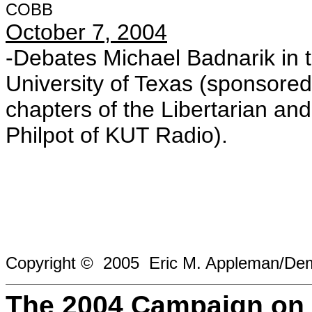
COBB
October 7, 2004
-Debates Michael Badnarik in 
University of Texas (sponsored
chapters of the Libertarian an
Philpot of KUT Radio).
Copyright © 2005 Eric M. Appleman/Demo
The 2004 Campaign on 