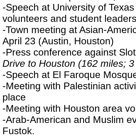
-
Speech at University of Texas
volunteers and student leaders,
-Town meeting at Asian-America
April 23 (Austin, Houston)
-Press conference against Slots
Drive to Houston (162 miles; 3
-Speech at El Faroque Mosque
-Meeting with Palestinian activ
place
-Meeting with Houston area vo
-Arab-American and Muslim eve
Fustok.