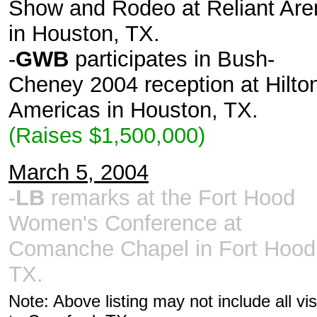
Show and Rodeo at Reliant Are
in Houston, TX.
-
GWB
participates in Bush-
Cheney 2004 reception at Hilto
Americas in Houston, TX.
(Raises $1,500,000)
March 5, 2004
-
LB
remarks at the Fort Hood
Women's Conference at
Comanche Chapel in Fort Hood
TX.
Note: Above listing may not include all vis