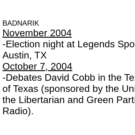
BADNARIK
November 2004
-Election night at Legends Spor
Austin, TX
October 7, 2004
-Debates David Cobb in the Te
of Texas (sponsored by the Uni
the Libertarian and Green Par
Radio).