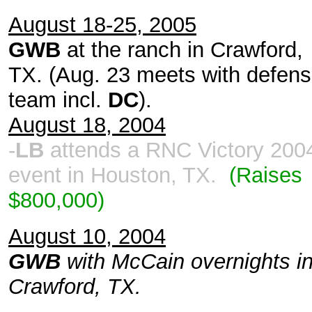
August 18-25, 2005
GWB
at the ranch in Crawford,
TX. (Aug. 23 meets with defen
team incl.
DC
).
August 18, 2004
-
LB
attends a RNC Victory 200
event in Houston, TX.
(Raises
$800,000)
August 10, 2004
GWB
with McCain overnights i
Crawford, TX.