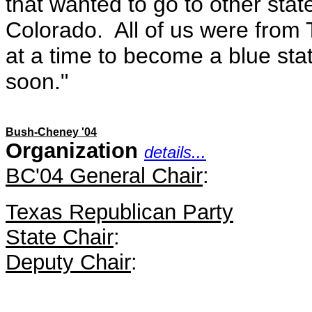
that wanted to go to other stat
Colorado. All of us were from 
at a time to become a blue sta
soon."
Bush-Cheney '04
Organization
details...
BC'04 General Chair
:
Texas Republican Party
State Chair
:
Deputy Chair
: