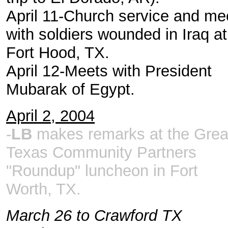
April 11-Church service and me
with soldiers wounded in Iraq at
Fort Hood, TX.
April 12-Meets with President
Mubarak of Egypt.
April 2, 2004
-
LB
makes remarks at the Grea
Texas Community Partners
"Roundup" luncheon in Fort
Worth, TX.
March 26 to Crawford TX