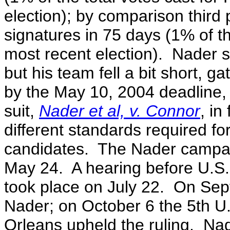
election); by comparison third
signatures in 75 days (1% of th
most recent election). Nader s
but his team fell a bit short, 
by the May 10, 2004 deadline, 
suit,
Nader et al, v. Connor
, in
different standards required fo
candidates. The Nader campaig
May 24. A hearing before U.S.
took place on July 22. On Sep
Nader; on October 6 the 5th U.
Orleans upheld the ruling. Nade