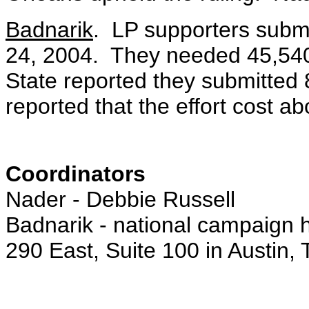
Badnarik
. LP supporters submi
24, 2004. They needed 45,540 
State reported they submitted 
reported that the effort cost a
Coordinators
Nader - Debbie Russell
Badnarik - national campaign
290 East, Suite 100 in Austin,