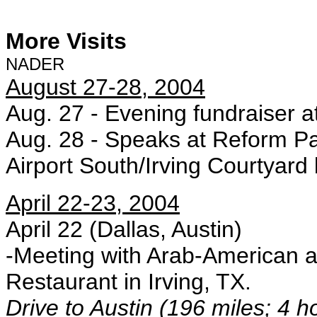
More Visits
NADER
August 27-28, 2004
Aug. 27 - Evening fundraiser a
Aug. 28 - Speaks at Reform P
Airport South/Irving Courtyard b
April 22-23, 2004
April 22 (Dallas, Austin)
-Meeting with Arab-American 
Restaurant in Irving, TX.
Drive to Austin (196 miles; 4 h