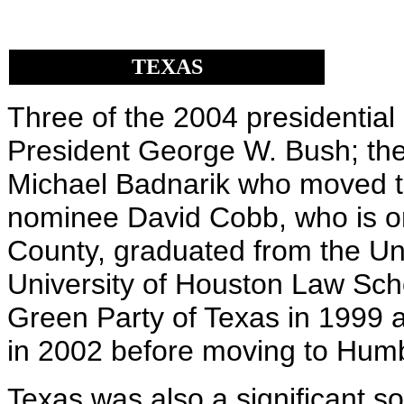
TEXAS
Three of the 2004 presidential
President George W. Bush; th
Michael Badnarik who moved to
nominee David Cobb, who is or
County, graduated from the Un
University of Houston Law Scho
Green Party of Texas in 1999 a
in 2002 before moving to Humbo
Texas was also a significant s