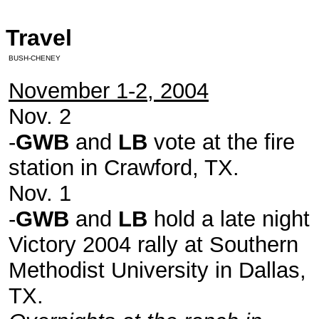
Travel
BUSH-CHENEY
November 1-2, 2004
Nov. 2
-
GWB
and
LB
vote at the fire
station in Crawford, TX.
Nov. 1
-
GWB
and
LB
hold a late night
Victory 2004 rally at Southern
Methodist University in Dallas,
TX.