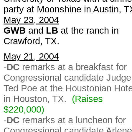
party at Moonshine in Austin, 
May 23, 2004
GWB
and
LB
at the ranch in
Crawford, TX.
May 21, 2004
-
DC
remarks at a breakfast for
Congressional candidate Judge
Ted Poe at the Houstonian Hote
in Houston, TX.
(Raises
$220,000)
-
DC
remarks at a luncheon for
Congressional candidate Arlene