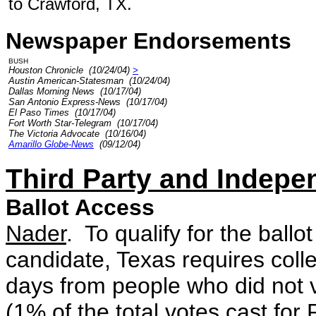
to Crawford, TX.
Newspaper Endorsements
BUSH
Houston Chronicle (10/24/04)
>
Austin American-Statesman (10/24/04)
Dallas Morning News (10/17/04)
San Antonio Express-News (10/17/04)
El Paso Times (10/17/04)
Fort Worth Star-Telegram (10/17/04)
The Victoria Advocate (10/16/04)
Amarillo Globe-News
(09/12/04)
Third Party and Indepe
Ballot Access
Nader
. To qualify for the ball
candidate, Texas requires colle
days from people who did not v
(1% of the total votes cast for