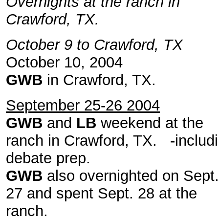
Overnights at the ranch in
Crawford, TX.
October 9 to Crawford, TX
October 10, 2004
GWB
in Crawford, TX.
September 25-26 2004
GWB
and
LB
weekend at the
ranch in Crawford, TX. -includ
debate prep.
GWB
also overnighted on Sept.
27 and spent Sept. 28 at the
ranch.