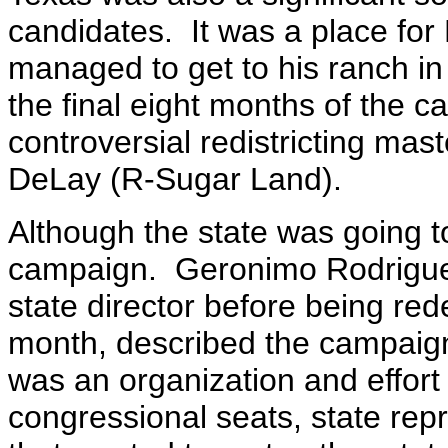
candidates. It was a place for
managed to get to his ranch in
the final eight months of the 
controversial redistricting ma
DeLay (R-Sugar Land).
Although the state was going 
campaign. Geronimo Rodrigue
state director before being red
month, described the campaign 
was an organization and effor
congressional seats, state repr