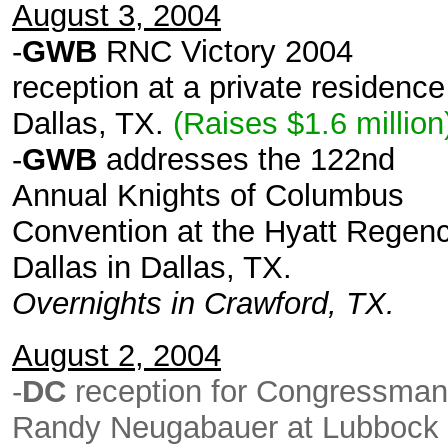
August 3, 2004
-
GWB
RNC Victory 2004
reception at a private residence
Dallas, TX.
(Raises $1.6 millio
-
GWB
addresses the 122nd
Annual Knights of Columbus
Convention at the Hyatt Regen
Dallas in Dallas, TX.
Overnights in Crawford, TX.
August 2, 2004
-
DC
reception for Congressman
Randy Neugabauer at Lubbock