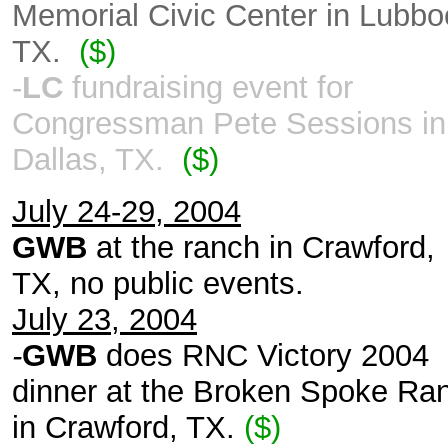
Memorial Civic Center in Lubbo
TX.
($)
-
LC
fundraising event for
Congressman Pete Sessions in
Dallas, TX.
($)
July 24-29, 2004
GWB
at the ranch in Crawford,
TX, no public events.
July 23, 2004
-
GWB
does RNC Victory 2004
dinner at the Broken Spoke Ra
in Crawford, TX.
($)