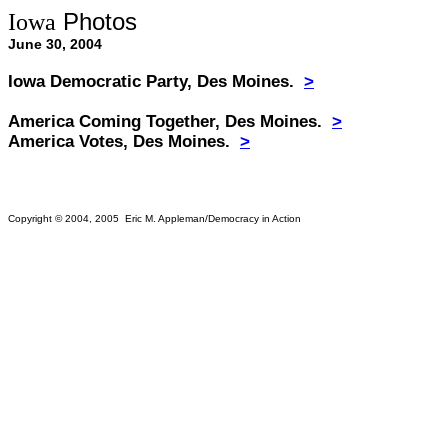
Photos
Iowa
June 30, 2004
Iowa Democratic Party, Des Moines.
>
America Coming Together, Des Moines.
>
America Votes, Des Moines
.
>
Copyright © 2004, 2005 Eric M. Appleman/Democracy in Action